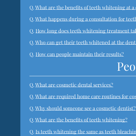
Q.
What are the benefits of teeth whitening at a 
Q.
What happens during a consultation for tee
Q.
How long does teeth whitening treatment ta
Q.
Who can get their teeth whitened at the dent
Q.
How can people maintain their results?
Peo
Q.
What are cosmetic dental services?
Q.
What are required home care routines for co
Q.
Why should someone see a cosmetic dentist?
Q.
What are the benefits of teeth whitening?
Q.
Is teeth whitening the same as teeth bleachi