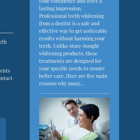
your confidence and leave a
lasting impression.
Professional teeth whitening
from a dentist is a safe and
effective way to get noticeable
results without harming your
eth
teeth. Unlike store-bought
whitening products, these
treatments are designed for
your specific needs to ensure
ments
better care. Here are five main
ontact
reasons why many…