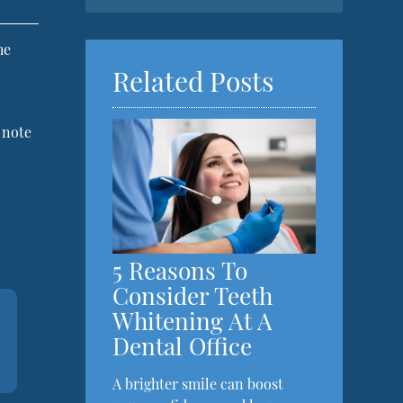
he
Related Posts
o note
5 Reasons To
Consider Teeth
Whitening At A
Dental Office
A brighter smile can boost