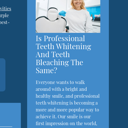
vities
urple
best-
Is Professional
Teeth Whitening
And Teeth
Bleaching The
Same?
Everyone wants to walk
around with a bright and
healthy smile, and professional
teeth whitening is becoming a
more and more popular way to
achieve it. Our smile is our
first impression on the world,