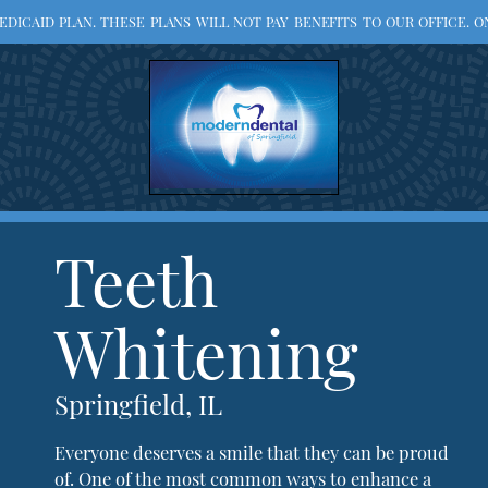
ICAID PLAN. THESE PLANS WILL NOT PAY BENEFITS TO OUR OFFICE. ON
Teeth
Whitening
Springfield, IL
Everyone deserves a smile that they can be proud
of. One of the most common ways to enhance a