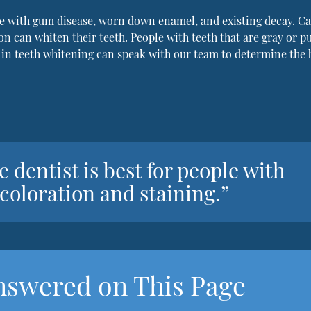
e with gum disease, worn down enamel, and existing decay.
Ca
on can whiten their teeth. People with teeth that are gray or p
 in teeth whitening can speak with our team to determine the 
 dentist is best for people with
coloration and staining.”
nswered on This Page