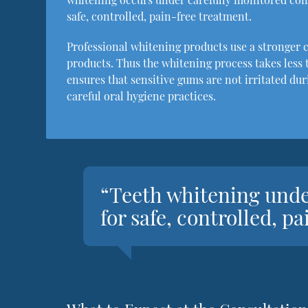
safe, controlled, pain-free treatment.
Professional whitening products use a stronger 
products. Thus the whitening process takes less t
ensures that sensitive gums are not irritated du
careful oral hygiene practices.
“Teeth whitening unde
for safe, controlled, p