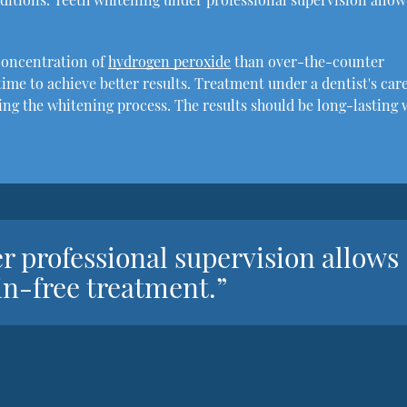
concentration of
hydrogen peroxide
than over-the-counter
ime to achieve better results. Treatment under a dentist's car
ring the whitening process. The results should be long-lasting 
r professional supervision allows
ain-free treatment.”