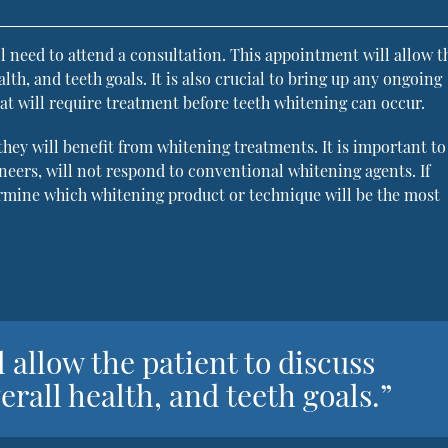
l need to attend a consultation. This appointment will allow t
alth, and teeth goals. It is also crucial to bring up any ongoing
at will require treatment before teeth whitening can occur.
 they will benefit from whitening treatments. It is important t
neers, will not respond to conventional whitening agents. If
termine which whitening product or technique will be the most
 allow the patient to discuss
verall health, and teeth goals.”