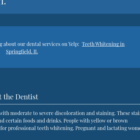
h.”
 about our dental services on Yelp:
Teeth Whitening in
Springfield, IL
 the Dentist
 with moderate to severe discoloration and staining. These sta
nd certain foods and drinks. People with yellow or brown
s for professional teeth whitening. Pregnant and lactating wo