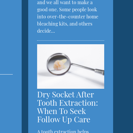
and we all want to make a
good one. Some people look
into over-the-counter home
bleaching kits, and others
decide…
Dry Socket After
Tooth Extraction:
When To Seek
Follow Up Care
A tooth extraction helps