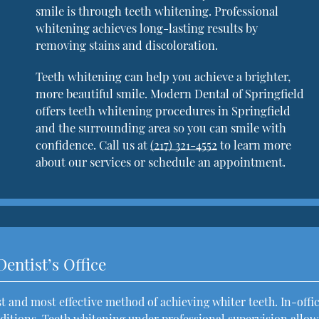
smile is through teeth whitening. Professional
whitening achieves long-lasting results by
removing stains and discoloration.
Teeth whitening can help you achieve a brighter,
more beautiful smile. Modern Dental of Springfield
offers teeth whitening procedures in Springfield
and the surrounding area so you can smile with
confidence. Call us at
(217) 321-4552
to learn more
about our services or schedule an appointment.
Dentist’s Office
est and most effective method of achieving whiter teeth. In-offi
itions. Teeth whitening under professional supervision allow