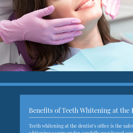
Benefits of Teeth Whitening at the 
Teeth whitening at the dentist's office is the saf
whitening occurs under carefully monitored cond