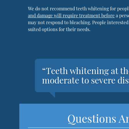
We do not recommend teeth whitening for peopl
and damage will require treatment before
a pers
may not respond to bleaching. People interested
suited options for their needs.
“Teeth whitening at the
moderate to severe dis
Questions A