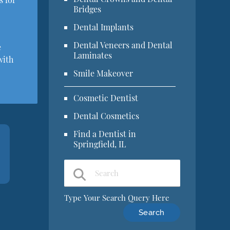
Bridges
Dental Implants
Dental Veneers and Dental
e
Laminates
with
Smile Makeover
Cosmetic Dentist
Dental Cosmetics
Find a Dentist in
Springfield, IL
Type Your Search Query Here