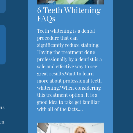
6 Teeth Whitening
FAQs
Teeth whitening is a dental
procedure that can
significantly reduce staining.
Having the treatment done
professionally by a dentist is a
safe and effective way to see
great results.Want to learn
more about professional teeth
whitening? When considering
this treatment option, It is a
good idea to take get familiar
ins
with all of the facts.…
men