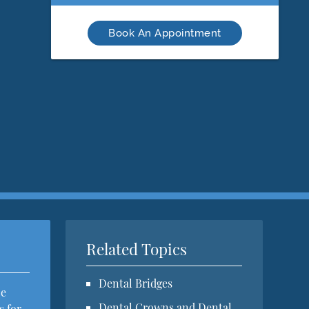
Book An Appointment
Related Topics
Dental Bridges
ce
Dental Crowns and Dental
s for