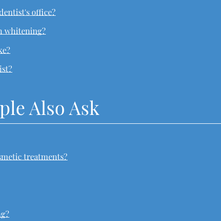
dentist's office?
th whitening?
ke?
ist?
ple Also Ask
smetic treatments?
ng?