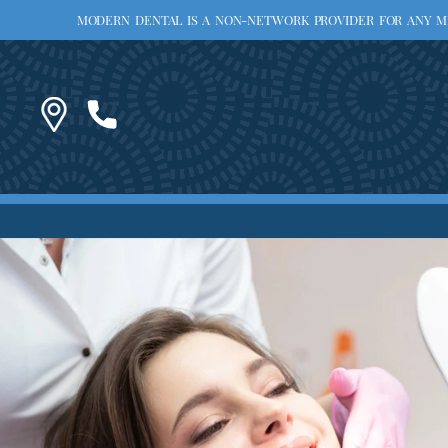
MODERN DENTAL IS A NON-NETWORK PROVIDER FOR ANY MED