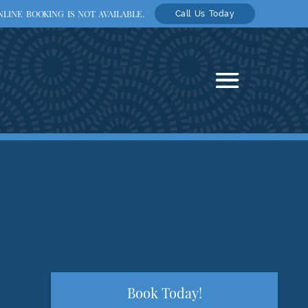
LINE BOOKING IS NOT AVAILABLE.
Call Us Today
Book Today!