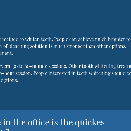
h
st method to whiten teeth. People can achieve much brighter te
n of bleaching solution is much stronger than other options.
tment.
everal 30 to 60-minute sessions
. Other tooth whitening treat
two-hour session. People interested in teeth whitening should c
 options.
in the office is the quickest