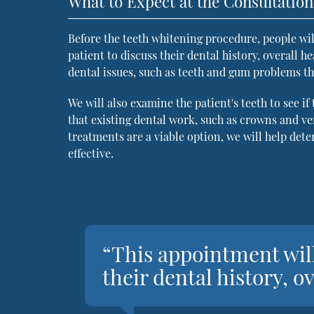
What to Expect at the Consultation
Before the teeth whitening procedure, people wil
patient to discuss their dental history, overall he
dental issues, such as teeth and gum problems th
We will also examine the patient's teeth to see if
that existing dental work, such as crowns and ve
treatments are a viable option, we will help de
effective.
“This appointment will
their dental history, o