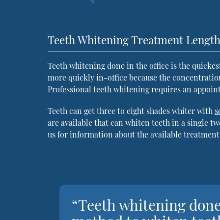
Teeth Whitening Treatment Lengt
Teeth whitening done in the office is the quicke
more quickly in-office because the concentratio
Professional teeth whitening requires an appoin
Teeth can get three to eight shades whiter with
s
are available that can whiten teeth in a single 
us for information about the available treatment
“Teeth whitening done 