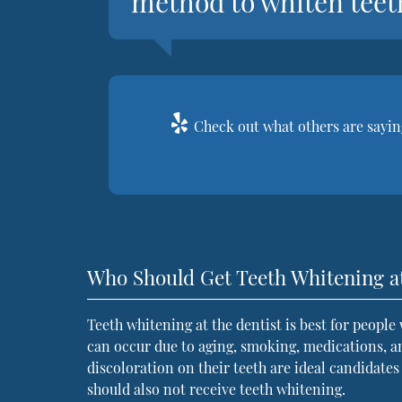
method to whiten teet
Check out what others are saying
Who Should Get Teeth Whitening at
Teeth whitening at the dentist is best for people
can occur due to aging, smoking, medications, a
discoloration on their teeth are ideal candidate
should also not receive teeth whitening.