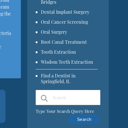
Bridges
 team
Dental Implant Surgery
ng the
Oral Cancer Screening
Oral Surgery
cteria
Root Canal Treatment
e
Tooth Extraction
g
Wisdom Teeth Extraction
Find a Dentist in
Springfield, IL
Type Your Search Query Here