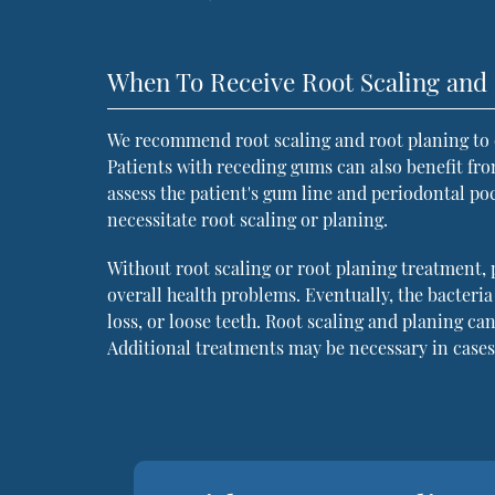
When To Receive Root Scaling and 
We recommend root scaling and root planing to 
Patients with receding gums can also benefit fro
assess the patient's gum line and periodontal po
necessitate root scaling or planing.
Without root scaling or root planing treatment, 
overall health problems. Eventually, the bacteri
loss, or loose teeth. Root scaling and planing c
Additional treatments may be necessary in case