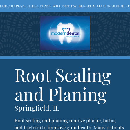
ICAID PLAN. THESE PLANS WILL NOT PAY BENEFITS TO OUR OFFICE. ON
Root Scaling
and Planing
Springfield, IL
Root scaling and planing remove plaque, tartar,
and bacteria to improve gum health. Many patients