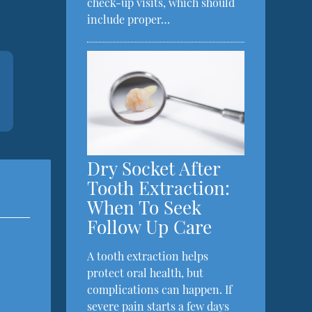
check-up visits, which should
include proper…
Dry Socket After
Tooth Extraction:
When To Seek
Follow Up Care
A tooth extraction helps
protect oral health, but
complications can happen. If
severe pain starts a few days