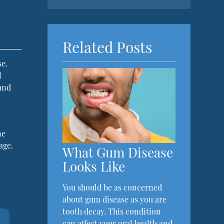
Related Posts
se.
l
and
ne
age.
What Gum Disease
Looks Like
You should be as concerned
about gum disease as you are
tooth decay. This condition
can affect your oral health and