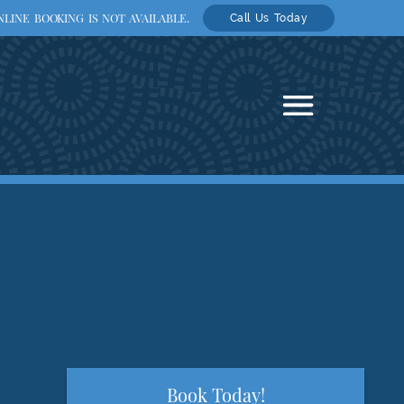
LINE BOOKING IS NOT AVAILABLE.
Call Us Today
Book Today!