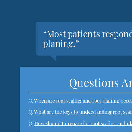
“Most patients respond
planing.”
Questions A
Q.
When are root scaling and root planing nece
Q.
What are the keys to understanding root sca
Q.
How should I prepare for root scaling and p