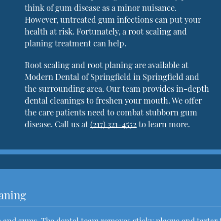
think of gum disease as a minor nuisance.
However, untreated gum infections can put your
health at risk. Fortunately, a root scaling and
planing treatment can help.
Root scaling and root planing are available at
Modern Dental of Springfield in Springfield and
the surrounding area. Our team provides in-depth
dental cleanings to freshen your mouth. We offer
the care patients need to combat stubborn gum
disease. Call us at
(217) 321-4552
to learn more.
laning
th and gums. The dental team removes sticky plaque and tartar