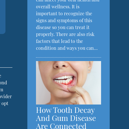
overall wellness. It is
important to recognize the
signs and symptoms of this
disease so you can treat it
properly. There are also risk
factors that lead to the
condition and ways you can…
e
cond
am
ovider
 opt
How Tooth Decay
And Gum Disease
Are Connected