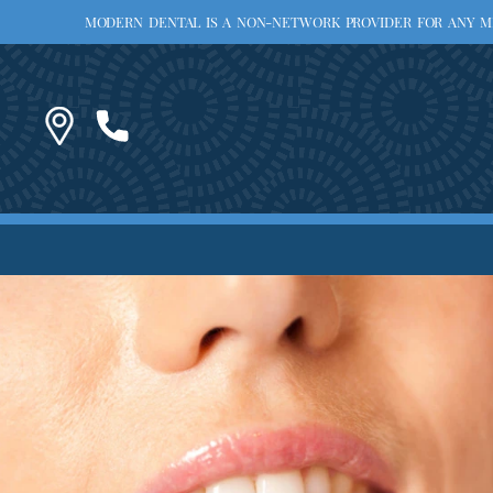
MODERN DENTAL IS A NON-NETWORK PROVIDER FOR ANY MED