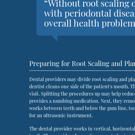
“Without root scaling 
with periodontal disea
overall health problem
Preparing for Root Scaling and Pla
Dental providers may divide root scaling and pl
dentist cleans one side of the patient's mouth. T
visit. Splitting the procedures up may help redu
provides a numbing medication. Next, they remove
works between teeth and below the gum line, too
for an ultrasonic instrument.
The dental provider works in vertical, horizonta