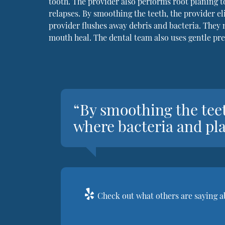
tooth. The provider also performs root planing t
relapses. By smoothing the teeth, the provider el
provider flushes away debris and bacteria. They
mouth heal. The dental team also uses gentle pre
“By smoothing the teet
where bacteria and pla
Check out what others are saying a