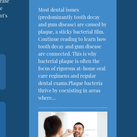
sease
he
Most dental issues
nt's
(predominantly tooth decay
and gum disease) are caused by
plaque, a sticky bacterial film.
Continue reading to learn how
tooth decay and gum disease
are connected. This is why
bacterial plaque is often the
focus of rigorous at-home oral
care regimens and regular
dental exams.Plaque bacteria
thrive by coexisting in areas
where…