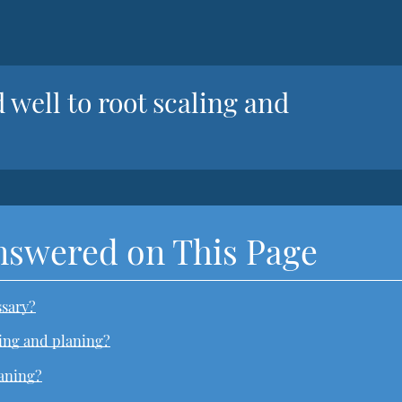
 well to root scaling and
nswered on This Page
ssary?
ling and planing?
laning?