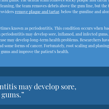
l cleaning, the team removes debris above the gum line, but the
providers
remove plaque and tartar
. below the gumline and alo
etimes known as periodontitis. This condition occurs when ba
 periodontitis may develop sore, inflamed, and infected gums.
ease may develop long-term health problems. Researchers hav
nd some forms of cancer. Fortunately, root scaling and planin
 gums and improve the patient's health.
ntitis may develop sore,
d gums.”