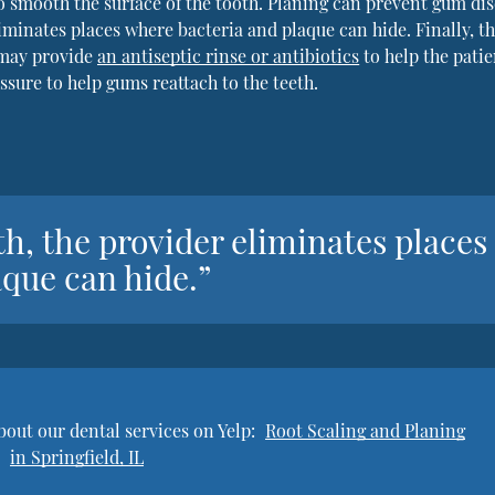
o smooth the surface of the tooth. Planing can prevent gum di
iminates places where bacteria and plaque can hide. Finally, t
 may provide
an antiseptic rinse or antibiotics
to help the patie
ssure to help gums reattach to the teeth.
h, the provider eliminates places
que can hide.”
bout our dental services on Yelp:
Root Scaling and Planing
in Springfield, IL