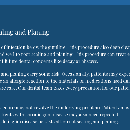
aling and Planing
of infection below the gumline. This procedure also deep clea
nd well to root scaling and planing. This procedure can treat 
nt future dental concerns like decay or abscess.
 and planing carry some risk. Occasionally, patients may expe
ve an allergic reaction to the materials or medications used du
 are rare. Our dental team takes every precaution for our patien
ocedure may not resolve the underlying problem. Patients may
Patients with chronic gum disease may also need repeated
do if gum disease persists after root scaling and planing.