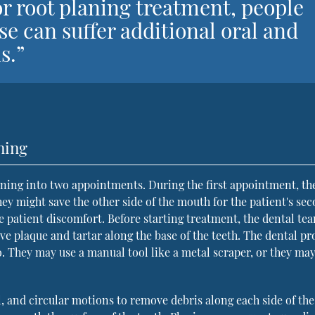
or root planing treatment, people
se can suffer additional oral and
s.”
ning
aning into two appointments. During the first appointment, th
hey might save the other side of the mouth for the patient's se
ce patient discomfort. Before starting treatment, the dental te
 plaque and tartar along the base of the teeth. The dental pr
. They may use a manual tool like a metal scraper, or they may
l, and circular motions to remove debris along each side of the