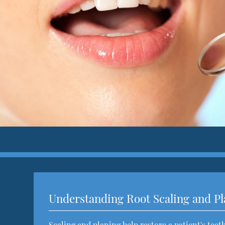
Understanding Root Scaling and P
Scaling and planing help restore a patient's tee