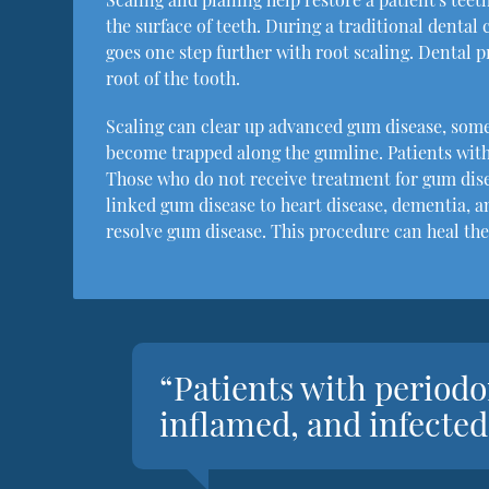
the surface of teeth. During a traditional denta
goes one step further with root scaling. Dental 
root of the tooth.
Scaling can clear up advanced gum disease, som
become trapped along the gumline. Patients with
Those who do not receive treatment for gum dis
linked gum disease to heart disease, dementia, a
resolve gum disease. This procedure can heal the
“Patients with periodo
inflamed, and infecte