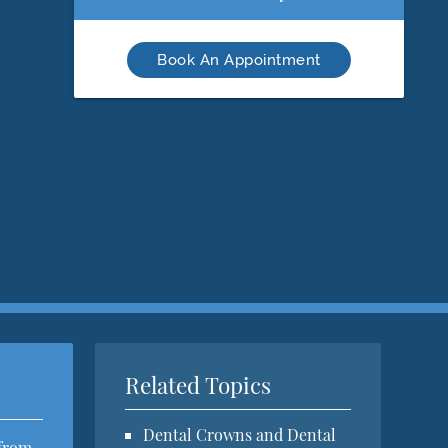
Book An Appointment
Related Topics
Dental Crowns and Dental
 from