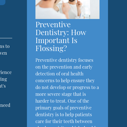
Preventive
Dentistry: How
Important Is
Flossing?
ns to
even
Preventive dentistry focuses
on the prevention and early
rience
detection of oral health
ring
concerns to help ensure they
t's
do not develop or progress to a
more severe stage that is
harder to treat. One of the
 need
primary goals of preventive
dentistry is to help patients
care for their teeth between