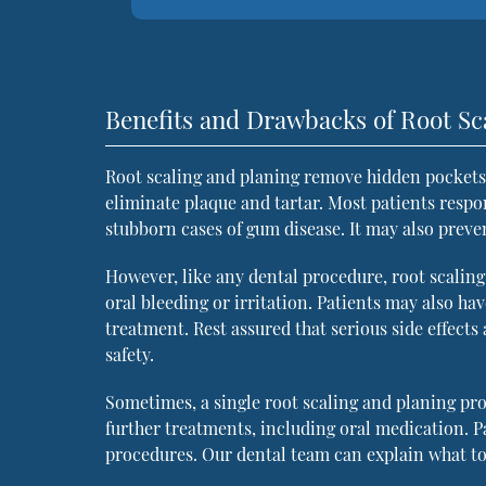
Benefits and Drawbacks of Root Sc
Root scaling and planing remove hidden pockets 
eliminate plaque and tartar. Most patients respo
stubborn cases of gum disease. It may also preve
However, like any dental procedure, root scaling
oral bleeding or irritation. Patients may also ha
treatment. Rest assured that serious side effects
safety.
Sometimes, a single root scaling and planing pr
further treatments, including oral medication. 
procedures. Our dental team can explain what to 