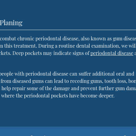
Planing
combat chronic periodontal disease, also known as gum disea
m this treatment. During a routine dental examination, we wil
ckets. Deep pockets may indicate signs of
periodontal disease
people with periodontal disease can suffer additional oral and
a from diseased gums can lead to receding gums, tooth loss, bo
an help repair some of the damage and prevent further gum dam
s where the periodontal pockets have become deeper.