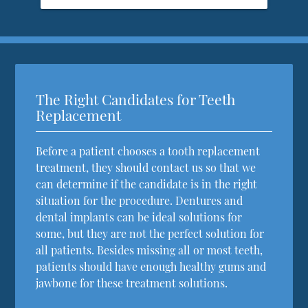
The Right Candidates for Teeth
Replacement
Before a patient chooses a tooth replacement
treatment, they should contact us so that we
can determine if the candidate is in the right
situation for the procedure. Dentures and
dental implants can be ideal solutions for
some, but they are not the perfect solution for
all patients. Besides missing all or most teeth,
patients should have enough healthy gums and
jawbone for these treatment solutions.