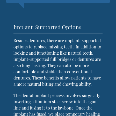
Implant-Supported Options
Besides dentures, there are implant-supported
options to replace missing teeth. In addition to
looking and functioning like natural teeth,
implant-supported full bridges or dentures are
also long-lasting. They can also be more
comfortable and stable than conventional
dentures. These benefits allow patients to have
a more natural biting and chewing ability.
The dental implant process involves surgically
inserting a titanium steel screw into the gum
line and fusing it to the jawbone. Once the
implant has fused, we place temporary healing