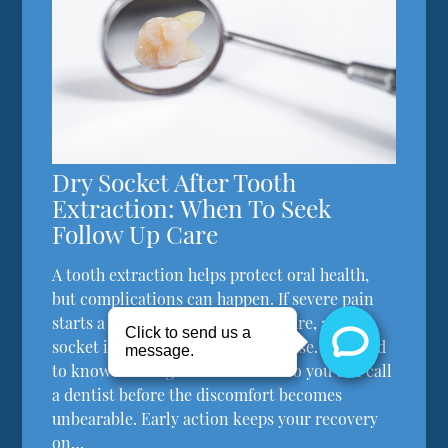
Dry Socket After Tooth
Extraction: When To Seek
Follow Up Care
A tooth extraction helps protect oral health,
but complications can happen. If severe pain
starts a few days after the procedure, a dry
socket is typically the primary cause. You need
to know what signs to watch for so you can call
a dentist before the discomfort becomes
unbearable. Early action keeps your recovery
on…