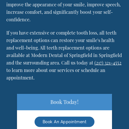
improve the appearance of your smile, improve speech,
increase comfort, and significantly boost your self-
confidence.
If you have extensive or complete tooth loss, all teeth
replacement options can restore your smile's health
and well-being. All teeth replacement options are
available at Modern Dental of Springfield in Springfield
and the surrounding area. Call us today at
(217) 321-4552
to learn more about our services or schedule an
appointment.
Book Today!
Book An Appointment