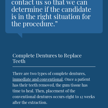
contact us so that we can
determine if the candidate
is in the right situation for
the procedure.”
Complete Dentures to Replace
Teeth
There are two types of complete dentures,
immediate and conventional
. Once a patient
has their teeth removed, the gum tissue has
time to heal. Then, placement of the
conventional dentures occurs eight to 12 weeks
after the extraction.