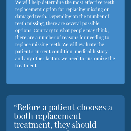
We will help determine the most effective teeth
replacement option for replacing missing or
damaged teeth. Depending on the number of
teeth missing, there are several possible
options. Contrary to what people may think,
there are a number of reasons for needing to
replace missing teeth. We will evaluate the
patient's current condition, medical history,
and any other factors we need to customize the
treatment.
“Before a patient chooses a
tooth replacement
treatment, they should