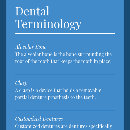
Dental
Terminology
Alveolar Bone
The alveolar bone is the bone surrounding the
root of the tooth that keeps the tooth in place.
Clasp
A clasp is a device that holds a removable
partial denture prosthesis to the teeth.
Customized Dentures
Customized dentures are dentures specifically