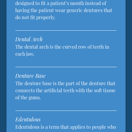
designed to fit a patient’s mouth instead of
having the patient wear generic dentures that
do not fit properly.
Dental Arch
The dental arch is the curved row of teeth in
each jaw.
Denture Base
The denture base is the part of the denture that
connects the artificial teeth with the soft tissue
of the gums.
Edentulous
Edentulous is a term that applies to people who