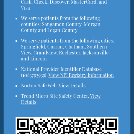
Cash, Check, Discover, MasterCard, and
Visa
We serve patients from the following
counties: Sangamon County, Morgan
County and Logan County
We serve patients from the following cities:
Springfield, Curran, Chatham, Southern
View, Grandview, Rochester, Jacksonville
and Lincoln
National Provider Identifier Database
(1083793939).
View NPI Registry Information
Norton Safe Web
.
View Details
Trend Micro Site Safety Center
.
View
Details