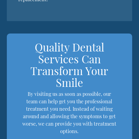
Quality Dental
Services Can
Transform Your
Smile
By visiting us as soon as possible, our
team can help get you the professional
treatment you need. Instead of waiting
around and allowing the symptoms to get
worse, we can provide you with treatment
options.