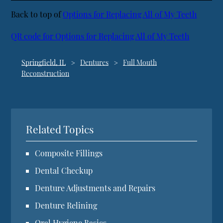
Back to top of
Options for Replacing All of My Teeth
QR code for Options for Replacing All of My Teeth
Springfield, IL
Dentures
Full Mouth
Reconstruction
Related Topics
Composite Fillings
Dental Checkup
Denture Adjustments and Repairs
Denture Relining
Oral Hygiene Basics