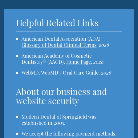
Helpful Related Links
American Dental Association (ADA)
.
Glossary of Dental Clinical Terms
.
2026
American Academy of Cosmetic
Dentistry® (AACD)
.
Home Page
.
2026
WebMD
.
WebMD’s Oral Care Guide
.
2026
About our business and
website security
Modern Dental of Springfield was
established in 2001.
We accept the following payment methods: