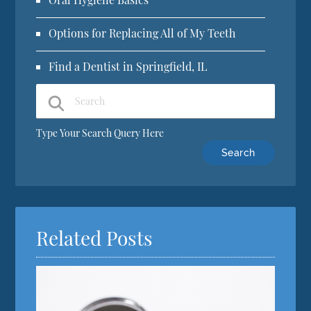
Options for Replacing All of My Teeth
Find a Dentist in Springfield, IL
Type Your Search Query Here
Related Posts