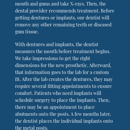
mouth and gums and take X-rays. Then, the
dental provider recommends treatment. Before
getting dentures or implants, our dentist will
remove any other remaining teeth or diseased
gum tissue.
With dentures and implants, the dentist
measures the mouth before treatment begins.
We take impressions to get the right
dimensions for the new prosthetic. Afterward,
that information goes to the lab for a custom
fit. After the lab creates the dentures, they may
require several fitting appointments to ensure
comfort. Patients who need implants will
schedule surgery to place the implants. Then,
there may be an appointment to place
abutments onto the posts. A few months later,
the dentist places the individual implants onto
the metal posts.