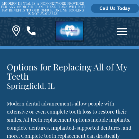
MODERN DENTAL IS A NON-NETWORK PROVIDER
FOR ANY MEDICAID PLAN. THESE PLANS WILL NOT
Call Us Today
PAY BENEFITS TO OUR OFFICE. ONLINE BOOKING
IS NOT AVAILABLE.
Options for Replacing All of My
Teeth
Springfield, IL
Modern dental advancements allow people with
extensive or even complete tooth loss to restore their
smiles. All teeth replacement options include implants,
complete dentures, implanted-supported dentures, and
more. Complete tooth replacement can drastically