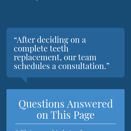
“After deciding on a
complete teeth
replacement, our team
schedules a consultation.”
Questions Answered
on This Page