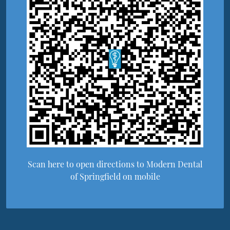
Scan here to open directions to Modern Dental
of Springfield on mobile