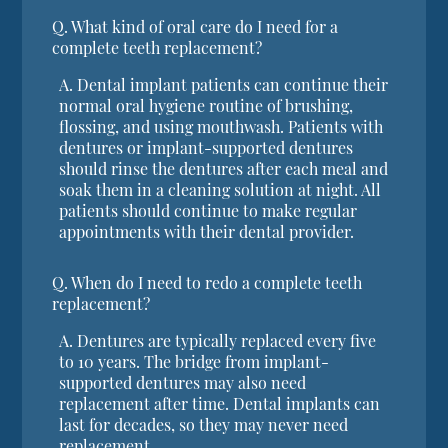
Q.
What kind of oral care do I need for a
complete teeth replacement?
A.
Dental implant patients can continue their
normal oral hygiene routine of brushing,
flossing, and using mouthwash. Patients with
dentures or implant-supported dentures
should rinse the dentures after each meal and
soak them in a cleaning solution at night. All
patients should continue to make regular
appointments with their dental provider.
Q.
When do I need to redo a complete teeth
replacement?
A.
Dentures are typically replaced every five
to 10 years. The bridge from implant-
supported dentures may also need
replacement after time. Dental implants can
last for decades, so they may never need
replacement.