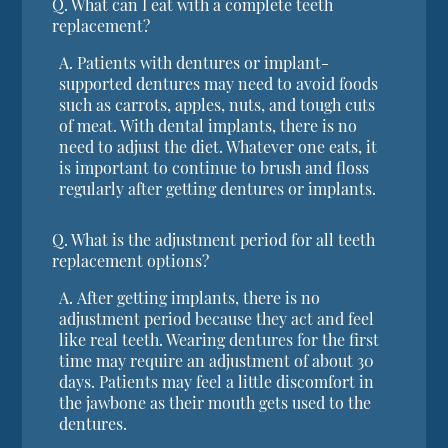
Q.
What can I eat with a complete teeth
replacement?
A.
Patients with dentures or implant-
supported dentures may need to avoid foods
such as carrots, apples, nuts, and tough cuts
of meat. With dental implants, there is no
need to adjust the diet. Whatever one eats, it
is important to continue to brush and floss
regularly after getting dentures or implants.
Q.
What is the adjustment period for all teeth
replacement options?
A.
After getting implants, there is no
adjustment period because they act and feel
like real teeth. Wearing dentures for the first
time may require an adjustment of about 30
days. Patients may feel a little discomfort in
the jawbone as their mouth gets used to the
dentures.