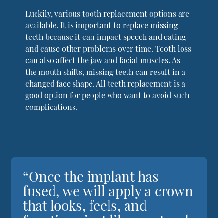
Luckily, various tooth replacement options are
available. It is important to replace missing
teeth because it can impact speech and eating
and cause other problems over time. Tooth loss
can also affect the jaw and facial muscles. As
the mouth shifts, missing teeth can result in a
changed face shape. All teeth replacement is a
good option for people who want to avoid such
complications.
“Once the implant has
fused, we will apply a crown
that looks, feels, and