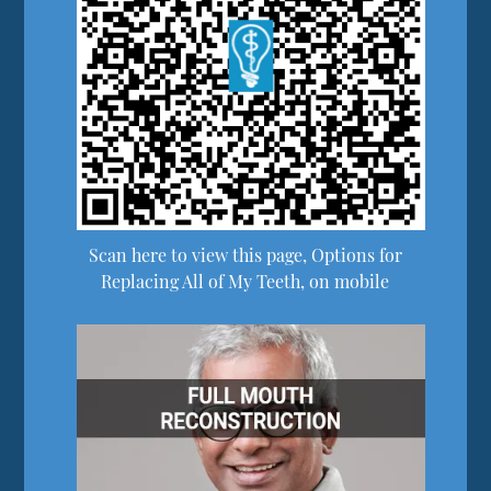
Scan here to view this page, Options for
Replacing All of My Teeth, on mobile