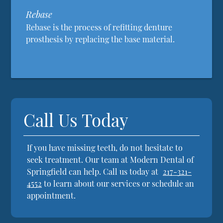
Rebase
Rebase is the process of refitting denture
prosthesis by replacing the base material.
Call Us Today
If you have missing teeth, do not hesitate to
seek treatment. Our team at Modern Dental of
Springfield can help. Call us today at
217-321-
4552
to learn about our services or schedule an
appointment.