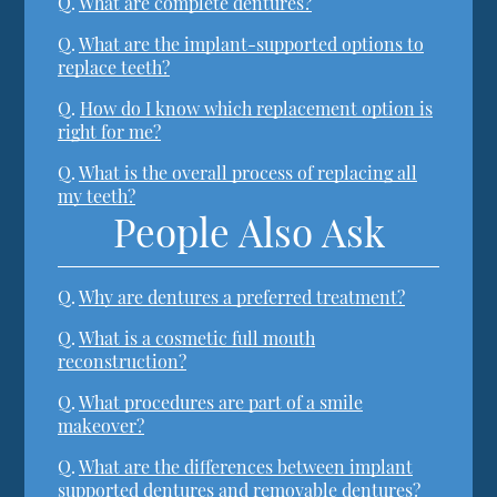
Q.
What are complete dentures?
Q.
What are the implant-supported options to
replace teeth?
Q.
How do I know which replacement option is
right for me?
Q.
What is the overall process of replacing all
my teeth?
People Also Ask
Q.
Why are dentures a preferred treatment?
Q.
What is a cosmetic full mouth
reconstruction?
Q.
What procedures are part of a smile
makeover?
Q.
What are the differences between implant
supported dentures and removable dentures?