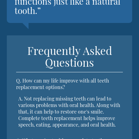
functions just like a natural
tooth.”
Frequently Asked
Questions
Q.
How can my life improve with all teeth
replacement options?
A.
Not replacing missing teeth can lead to
various problems with oral health. Along with
that, it can help to restore one's smile.
Complete teeth replacement helps improve
speech, eating, appearance, and oral health.