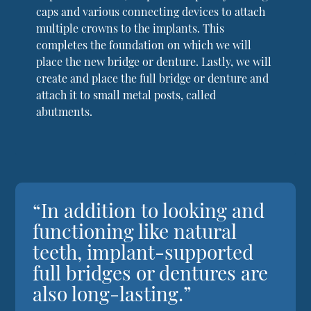
caps and various connecting devices to attach
multiple crowns to the implants. This
completes the foundation on which we will
place the new bridge or denture. Lastly, we will
create and place the full bridge or denture and
attach it to small metal posts, called
abutments.
“In addition to looking and
functioning like natural
teeth, implant-supported
full bridges or dentures are
also long-lasting.”