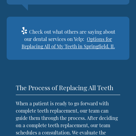
Check out what others are saying about
our dental services on Yelp:
Options for
Replacing All of My Teeth in Springfield, IL
The Process of Replacing All Teeth
When a patient is ready to go forward with
complete teeth replacement, our team can
guide them through the process. After deciding
on a complete teeth replacement, our team
schedules a consultation. We evaluate the