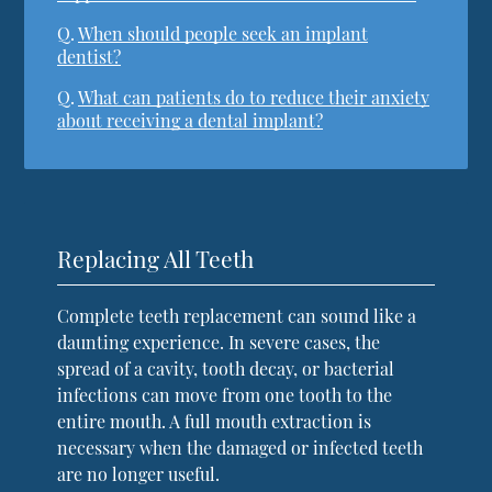
Q.
When should people seek an implant
dentist?
Q.
What can patients do to reduce their anxiety
about receiving a dental implant?
Replacing All Teeth
Complete teeth replacement can sound like a
daunting experience. In severe cases, the
spread of a cavity, tooth decay, or bacterial
infections can move from one tooth to the
entire mouth. A full mouth extraction is
necessary when the damaged or infected teeth
are no longer useful.