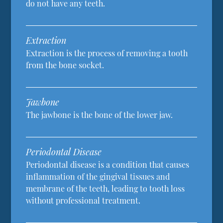
do not have any teeth.
Extraction
Extraction is the process of removing a tooth
from the bone socket.
Jawbone
The jawbone is the bone of the lower jaw.
Periodontal Disease
Periodontal disease is a condition that causes
inflammation of the gingival tissues and
membrane of the teeth, leading to tooth loss
without professional treatment.