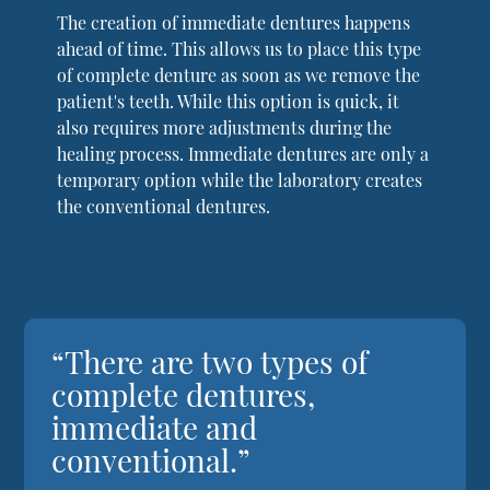
The creation of immediate dentures happens
ahead of time. This allows us to place this type
of complete denture as soon as we remove the
patient's teeth. While this option is quick, it
also requires more adjustments during the
healing process. Immediate dentures are only a
temporary option while the laboratory creates
the conventional dentures.
“There are two types of
complete dentures,
immediate and
conventional.”