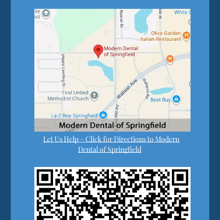
Let Us Help – Click for Directions to Modern
Dental of Springfield