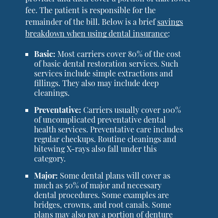
fee. The patient is responsible for the
remainder of the bill. Below is a brief
savings
breakdown when using dental insurance
:
Basic:
Most carriers cover 80% of the cost
of basic dental restoration services. Such
services include simple extractions and
fillings. They also may include deep
cleanings.
Preventative:
Carriers usually cover 100%
of uncomplicated preventative dental
health services. Preventative care includes
regular checkups. Routine cleanings and
bitewing X-rays also fall under this
category.
Major:
Some dental plans will cover as
much as 50% of major and necessary
dental procedures. Some examples are
bridges, crowns, and root canals. Some
plans may also pay a portion of denture