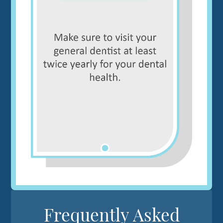
Frequently Asked