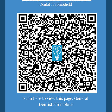
Dental of Springfield
Scan here to view this page, General
Dentist, on mobile