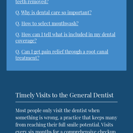
teeth removed?
Q.
Why is dental care so important?
Q.
How to select mouthwash?
Q.
How can I tell what is included in my dental
coverage?
Q.
Can I get pain relief through a root canal
treatment?
Timely Visits to the General Dentist
Most people only visit the dentist when
something is wrong, a practice that keeps many
from reaching their full smile potential. Visits
every six months for a comprehensive checkup