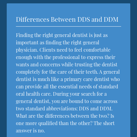
Differences Between DDS and DDM
Finding the right general dentist is just as
important as finding the right general
physician. Clients need to feel comfortable
enough with the professional to express their
wants and concerns while trusting the dentist
completely for the care of their teeth. A general
dentist is much like a primary care dentist who
can provide all the essential needs of standard
oral health care. During your search for a
general dentist, you are bound to come across
two standard abbreviations: DDS and DDM.
What are the differences between the two? Is
one more qualified than the other? The short
answer is no.