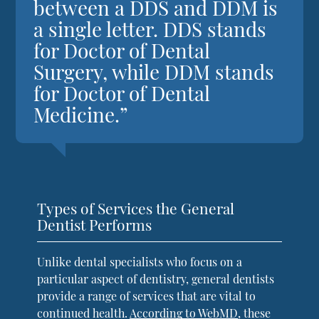
between a DDS and DDM is
a single letter. DDS stands
for Doctor of Dental
Surgery, while DDM stands
for Doctor of Dental
Medicine.”
Types of Services the General
Dentist Performs
Unlike dental specialists who focus on a
particular aspect of dentistry, general dentists
provide a range of services that are vital to
continued health.
According to WebMD
, these