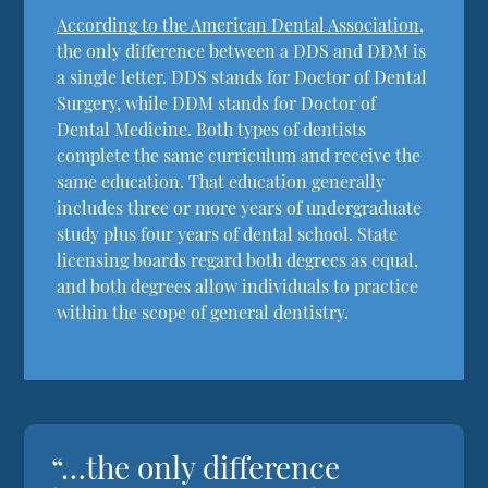
According to the American Dental Association
,
the only difference between a DDS and DDM is
a single letter. DDS stands for Doctor of Dental
Surgery, while DDM stands for Doctor of
Dental Medicine. Both types of dentists
complete the same curriculum and receive the
same education. That education generally
includes three or more years of undergraduate
study plus four years of dental school. State
licensing boards regard both degrees as equal,
and both degrees allow individuals to practice
within the scope of general dentistry.
“…the only difference