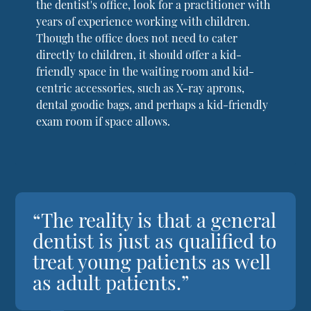
the dentist's office, look for a practitioner with
years of experience working with children.
Though the office does not need to cater
directly to children, it should offer a kid-
friendly space in the waiting room and kid-
centric accessories, such as X-ray aprons,
dental goodie bags, and perhaps a kid-friendly
exam room if space allows.
“The reality is that a general
dentist is just as qualified to
treat young patients as well
as adult patients.”