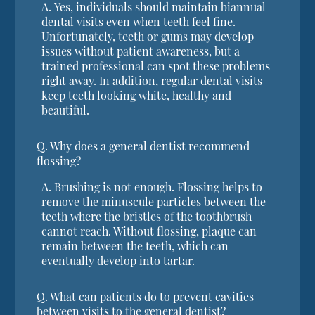
A.
Yes, individuals should maintain biannual
dental visits even when teeth feel fine.
Unfortunately, teeth or gums may develop
issues without patient awareness, but a
trained professional can spot these problems
right away. In addition, regular dental visits
keep teeth looking white, healthy and
beautiful.
Q.
Why does a general dentist recommend
flossing?
A.
Brushing is not enough. Flossing helps to
remove the minuscule particles between the
teeth where the bristles of the toothbrush
cannot reach. Without flossing, plaque can
remain between the teeth, which can
eventually develop into tartar.
Q.
What can patients do to prevent cavities
between visits to the general dentist?