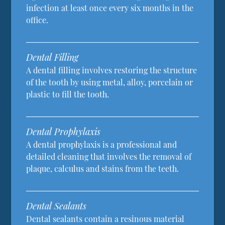
infection at least once every six months in the
office.
Dental Filling
A dental filling involves restoring the structure
of the tooth by using metal, alloy, porcelain or
plastic to fill the tooth.
Dental Prophylaxis
A dental prophylaxis is a professional and
detailed cleaning that involves the removal of
plaque, calculus and stains from the teeth.
Dental Sealants
Dental sealants contain a resinous material