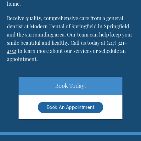
home.
Receive quality, comprehensive care from a general
dentist at Modern Dental of Springfield in Springfield
and the surrounding area. Our team can help keep your
smile beautiful and healthy. Call us today at
(217) 321-
4552
to learn more about our services or schedule an
appointment.
Book Today!
Book An Appointment