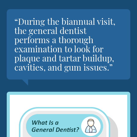
“During the biannual visit,
the general dentist
performs a thorough
examination to look for
plaque and tartar buildup,
cavities, and gum issues.”