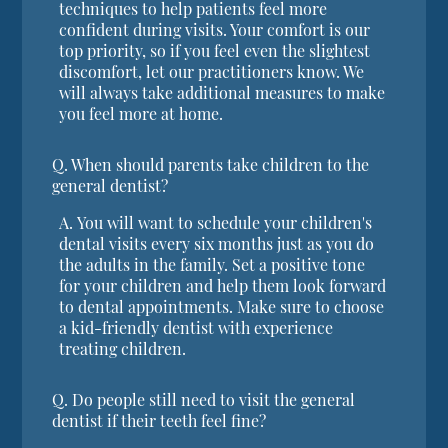
techniques to help patients feel more
confident during visits. Your comfort is our
top priority, so if you feel even the slightest
discomfort, let our practitioners know. We
will always take additional measures to make
you feel more at home.
Q.
When should parents take children to the
general dentist?
A.
You will want to schedule your children's
dental visits every six months just as you do
the adults in the family. Set a positive tone
for your children and help them look forward
to dental appointments. Make sure to choose
a kid-friendly dentist with experience
treating children.
Q.
Do people still need to visit the general
dentist if their teeth feel fine?