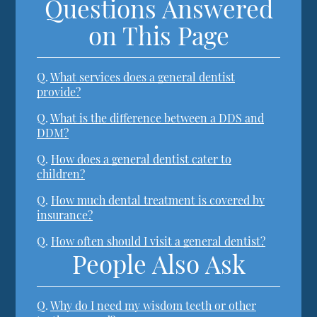
Questions Answered
on This Page
Q.
What services does a general dentist
provide?
Q.
What is the difference between a DDS and
DDM?
Q.
How does a general dentist cater to
children?
Q.
How much dental treatment is covered by
insurance?
Q.
How often should I visit a general dentist?
People Also Ask
Q.
Why do I need my wisdom teeth or other