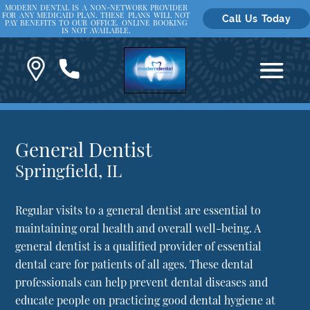
MODERN DENTAL IS A NON-NETWORK PROVIDER
FOR ANY MEDICAID PLAN. THESE PLANS WILL NOT
Call Us Today
PAY BENEFITS TO OUR OFFICE. ONLINE BOOKING
IS NOT AVAILABLE.
General Dentist
Springfield, IL
Regular visits to a general dentist are essential to
maintaining oral health and overall well-being. A
general dentist is a qualified provider of essential
dental care for patients of all ages. These dental
professionals can help prevent dental diseases and
educate people on practicing good dental hygiene at