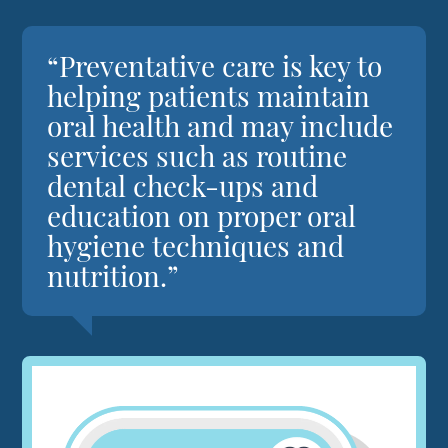
“Preventative care is key to
helping patients maintain
oral health and may include
services such as routine
dental check-ups and
education on proper oral
hygiene techniques and
nutrition.”