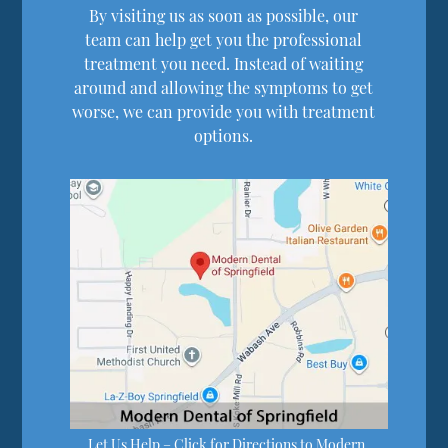
By visiting us as soon as possible, our
team can help get you the professional
treatment you need. Instead of waiting
around and allowing the symptoms to get
worse, we can provide you with treatment
options.
Let Us Help – Click for Directions to Modern