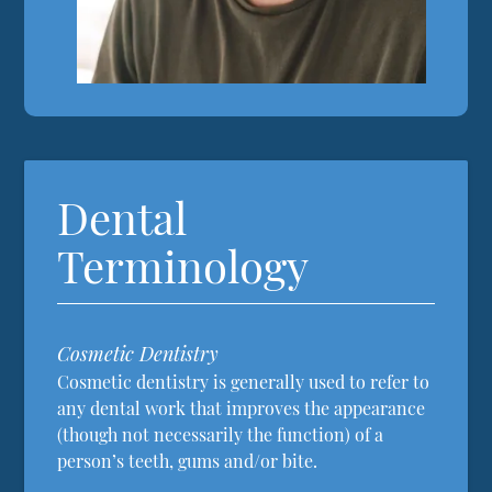
Dental
Terminology
Cosmetic Dentistry
Cosmetic dentistry is generally used to refer to
any dental work that improves the appearance
(though not necessarily the function) of a
person’s teeth, gums and/or bite.