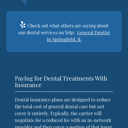
Check out what others are saying about
our dental services on Yelp:
General Dentist
in Springfield, IL
Paying for Dental Treatments With
Insurance
Dental insurance plans are designed to reduce
the total cost of general dental care but not
cover it entirely. Typically, the carrier will
negotiate for a reduced fee with an in-network
provider and then cover a portion of that lower