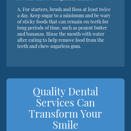
A.
For starters, brush and floss at least twice
a day. Keep sugar to a minimum and be wary
of sticky foods that can remain on teeth for
long periods of time, such as peanut butter
and bananas. Rinse the mouth with water
after eating to help remove food from the
teeth and chew sugarless gum.
Quality Dental
Services Can
Transform Your
Smile