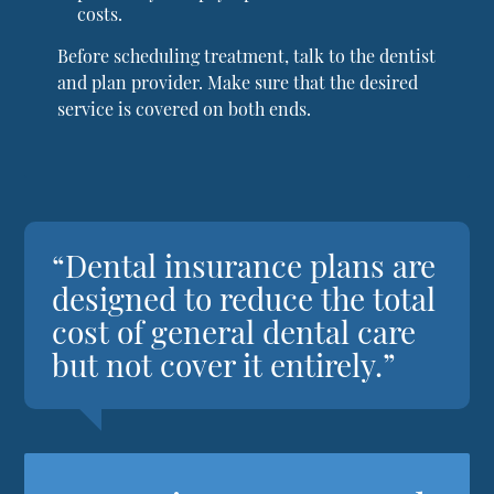
costs.
Before scheduling treatment, talk to the dentist
and plan provider. Make sure that the desired
service is covered on both ends.
“Dental insurance plans are
designed to reduce the total
cost of general dental care
but not cover it entirely.”