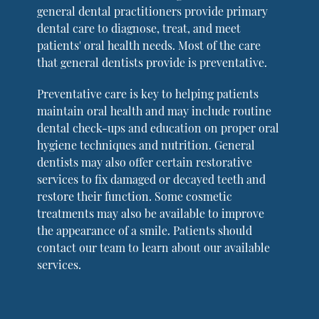
general dental practitioners provide primary
dental care to diagnose, treat, and meet
patients' oral health needs. Most of the care
that general dentists provide is preventative.
Preventative care is key to helping patients
maintain oral health and may include routine
dental check-ups and education on proper oral
hygiene techniques and nutrition. General
dentists may also offer certain restorative
services to fix damaged or decayed teeth and
restore their function. Some cosmetic
treatments may also be available to improve
the appearance of a smile. Patients should
contact our team to learn about our available
services.