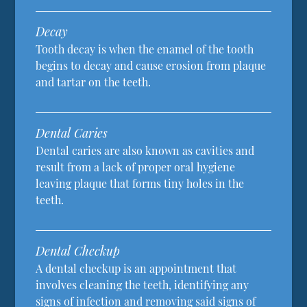
Decay
Tooth decay is when the enamel of the tooth
begins to decay and cause erosion from plaque
and tartar on the teeth.
Dental Caries
Dental caries are also known as cavities and
result from a lack of proper oral hygiene
leaving plaque that forms tiny holes in the
teeth.
Dental Checkup
A dental checkup is an appointment that
involves cleaning the teeth, identifying any
signs of infection and removing said signs of