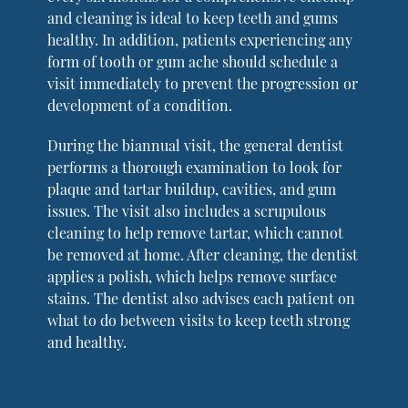
and cleaning is ideal to keep teeth and gums
healthy. In addition, patients experiencing any
form of tooth or gum ache should schedule a
visit immediately to prevent the progression or
development of a condition.
During the biannual visit, the general dentist
performs a thorough examination to look for
plaque and tartar buildup, cavities, and gum
issues. The visit also includes a scrupulous
cleaning to help remove tartar, which cannot
be removed at home. After cleaning, the dentist
applies a polish, which helps remove surface
stains. The dentist also advises each patient on
what to do between visits to keep teeth strong
and healthy.