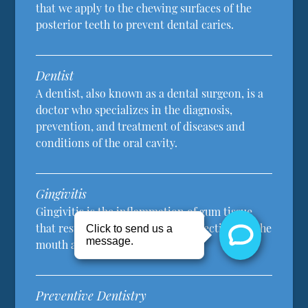
that we apply to the chewing surfaces of the
posterior teeth to prevent dental caries.
Dentist
A dentist, also known as a dental surgeon, is a
doctor who specializes in the diagnosis,
prevention, and treatment of diseases and
conditions of the oral cavity.
Gingivitis
Gingivitis is the inflammation of gum tissue
that results from plaque, other infections in the
mouth and poor oral hygiene.
Preventive Dentistry