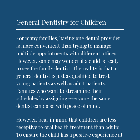
General Dentistry for Children
For many families, having one dental provider
is more convenient than trying to manage
multiple appointments with different offices.
However, some may wonder if a child is ready
to see the family dentist. The reality is that a
general dentist is just as qualified to treat
young patients as well as adult patients.
Families who want to streamline their
schedules by assigning everyone the same
dentist can do so with peace of mind.
However, bear in mind that children are less
receptive to oral health treatment than adults.
To ensure the child has a positive experience at