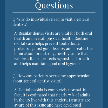
Questions
Q.
Why do individuals need to visit a general
dentist?
A.
Regular dental visits are vital for both oral
health and overall physical health. Routine
dental care helps prevent tooth decay,
protects against gum disease, and creates the
foundation for a strong, healthy smile that
will last. It also protects against bad breath
and helps maintain good oral hygiene.
Q.
How can patients overcome apprehension
about general dentist visits?
A.
Dental phobia is completely normal. In
fact, it is estimated that nearly 75% of adults
in the US live with this anxiety. Dentists are
aware of this issue and have developed