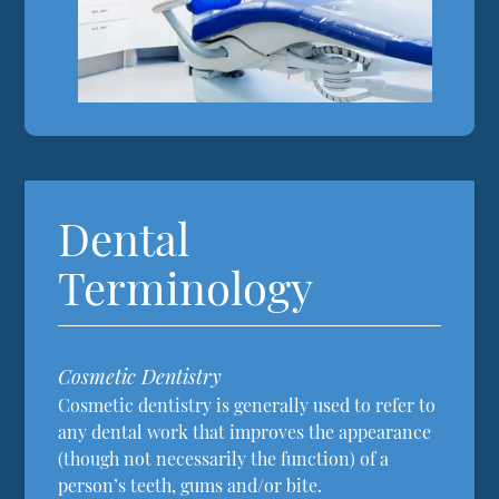
Dental
Terminology
Cosmetic Dentistry
Cosmetic dentistry is generally used to refer to
any dental work that improves the appearance
(though not necessarily the function) of a
person’s teeth, gums and/or bite.