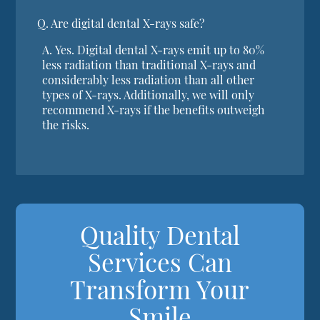
Q.
Are digital dental X-rays safe?
A.
Yes. Digital dental X-rays emit up to 80%
less radiation than traditional X-rays and
considerably less radiation than all other
types of X-rays. Additionally, we will only
recommend X-rays if the benefits outweigh
the risks.
Quality Dental
Services Can
Transform Your
Smile