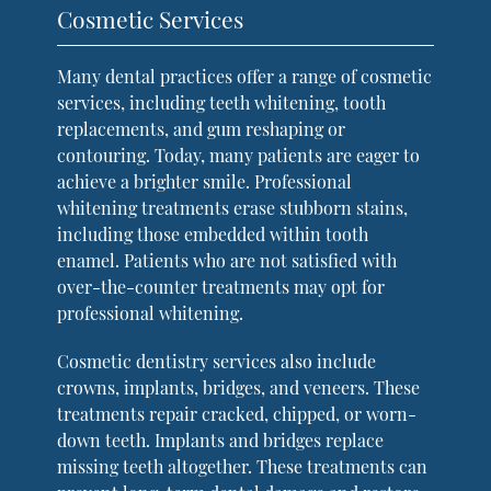
Cosmetic Services
Many dental practices offer a range of cosmetic
services, including teeth whitening, tooth
replacements, and gum reshaping or
contouring. Today, many patients are eager to
achieve a brighter smile. Professional
whitening treatments erase stubborn stains,
including those embedded within tooth
enamel. Patients who are not satisfied with
over-the-counter treatments may opt for
professional whitening.
Cosmetic dentistry services also include
crowns, implants, bridges, and veneers. These
treatments repair cracked, chipped, or worn-
down teeth. Implants and bridges replace
missing teeth altogether. These treatments can