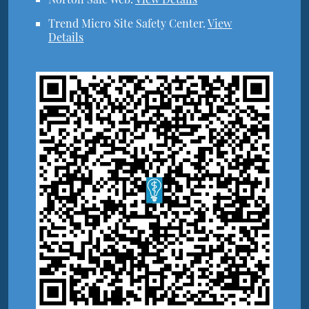
Trend Micro Site Safety Center
.
View
Details