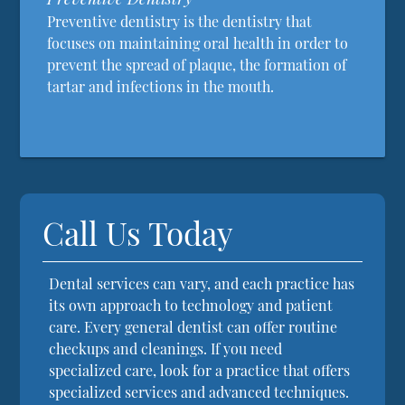
Preventive dentistry is the dentistry that
focuses on maintaining oral health in order to
prevent the spread of plaque, the formation of
tartar and infections in the mouth.
Call Us Today
Dental services can vary, and each practice has
its own approach to technology and patient
care. Every general dentist can offer routine
checkups and cleanings. If you need
specialized care, look for a practice that offers
specialized services and advanced techniques.