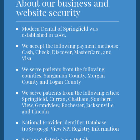
About our business and
website security
Modern Dental of Springfield was
established in 2001.
We accept the following payment methods:
Cash, Check, Discover, MasterCard, and
Visa
We serve patients from the following
counties: Sangamon County, Morgan
County and Logan County
We serve patients from the following cities:
Springfield, Curran, Chatham, Southern
View, Grandview, Rochester, Jacksonville
and Lincoln
National Provider Identifier Database
(1083793939).
View NPI Registry Information
Norton Safe Web
.
View Details