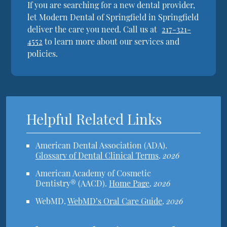
If you are searching for a new dental provider,
let Modern Dental of Springfield in Springfield
deliver the care you need. Call us at
217-321-
4552
to learn more about our services and
policies.
Helpful Related Links
American Dental Association (ADA)
.
Glossary of Dental Clinical Terms
.
2026
American Academy of Cosmetic
Dentistry® (AACD)
.
Home Page
.
2026
WebMD
.
WebMD’s Oral Care Guide
.
2026