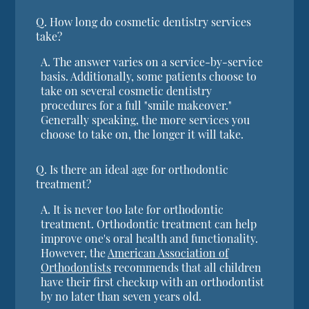
Q.
How long do cosmetic dentistry services
take?
A.
The answer varies on a service-by-service
basis. Additionally, some patients choose to
take on several cosmetic dentistry
procedures for a full "smile makeover."
Generally speaking, the more services you
choose to take on, the longer it will take.
Q.
Is there an ideal age for orthodontic
treatment?
A.
It is never too late for orthodontic
treatment. Orthodontic treatment can help
improve one's oral health and functionality.
However, the
American Association of
Orthodontists
recommends that all children
have their first checkup with an orthodontist
by no later than seven years old.