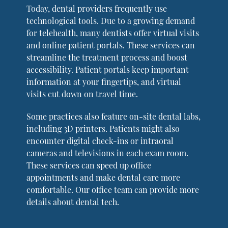
Today, dental providers frequently use
technological tools. Due to a growing demand
for telehealth, many dentists offer virtual visits
and online patient portals. These services can
streamline the treatment process and boost
accessibility. Patient portals keep important
information at your fingertips, and virtual
visits cut down on travel time.
Some practices also feature on-site dental labs,
including 3D printers. Patients might also
encounter digital check-ins or intraoral
cameras and televisions in each exam room.
These services can speed up office
appointments and make dental care more
comfortable. Our office team can provide more
details about dental tech.