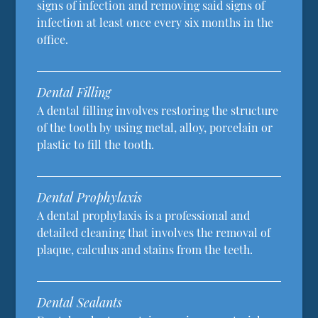
signs of infection and removing said signs of
infection at least once every six months in the
office.
Dental Filling
A dental filling involves restoring the structure
of the tooth by using metal, alloy, porcelain or
plastic to fill the tooth.
Dental Prophylaxis
A dental prophylaxis is a professional and
detailed cleaning that involves the removal of
plaque, calculus and stains from the teeth.
Dental Sealants