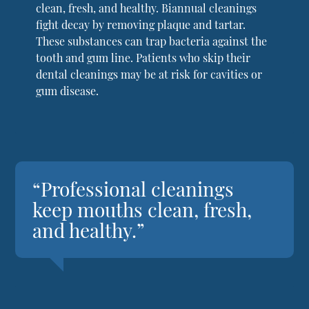
clean, fresh, and healthy. Biannual cleanings
fight decay by removing plaque and tartar.
These substances can trap bacteria against the
tooth and gum line. Patients who skip their
dental cleanings may be at risk for cavities or
gum disease.
“Professional cleanings
keep mouths clean, fresh,
and healthy.”