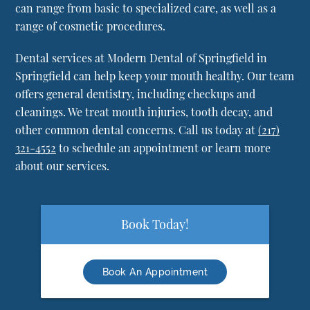
can range from basic to specialized care, as well as a
range of cosmetic procedures.
Dental services at Modern Dental of Springfield in
Springfield can help keep your mouth healthy. Our team
offers general dentistry, including checkups and
cleanings. We treat mouth injuries, tooth decay, and
other common dental concerns. Call us today at
(217)
321-4552
to schedule an appointment or learn more
about our services.
Book Today!
Book An Appointment