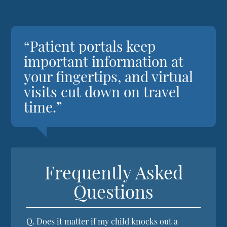
“Patient portals keep
important information at
your fingertips, and virtual
visits cut down on travel
time.”
Frequently Asked
Questions
Q.
Does it matter if my child knocks out a