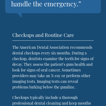
handle the emergency.”
Checkups and Routine Care
The American Dental Association recommends
dental checkups every six months. During a
checkup, dentists examine the teeth for signs of
decay. They assess the patient's gum health and
look for signs of oral cancer. Sometimes
providers may take an X-ray or perform other
imaging tests. Imaging tests can reveal
problems lurking below the gumline.
Checkups typically include a thorough
professional dental cleaning and keep mouths