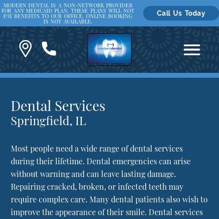
MODERN DENTAL IS A NON-NETWORK PROVIDER
FOR ANY MEDICAID PLAN. THESE PLANS WILL NOT
Call Us Today
PAY BENEFITS TO OUR OFFICE. ONLINE BOOKING
IS NOT AVAILABLE.
Dental Services
Springfield, IL
Most people need a wide range of dental services
during their lifetime. Dental emergencies can arise
without warning and can leave lasting damage.
Repairing cracked, broken, or infected teeth may
require complex care. Many dental patients also wish to
improve the appearance of their smile. Dental services