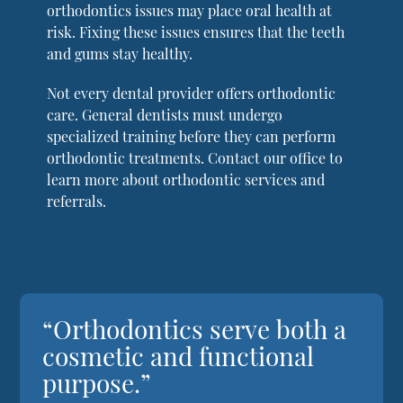
orthodontics issues may place oral health at
risk. Fixing these issues ensures that the teeth
and gums stay healthy.
Not every dental provider offers orthodontic
care. General dentists must undergo
specialized training before they can perform
orthodontic treatments. Contact our office to
learn more about orthodontic services and
referrals.
“Orthodontics serve both a
cosmetic and functional
purpose.”