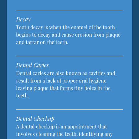
Decay
Tooth decay is when the enamel of the tooth
begins to decay and cause erosion from plaque
and tartar on the teeth.
Dental Caries
Dental caries are also known as cavities and
result from a lack of proper oral hygiene
leaving plaque that forms tiny holes in the
teeth.
Dental Checkup
A dental checkup is an appointment that
involves cleaning the teeth, identifying any