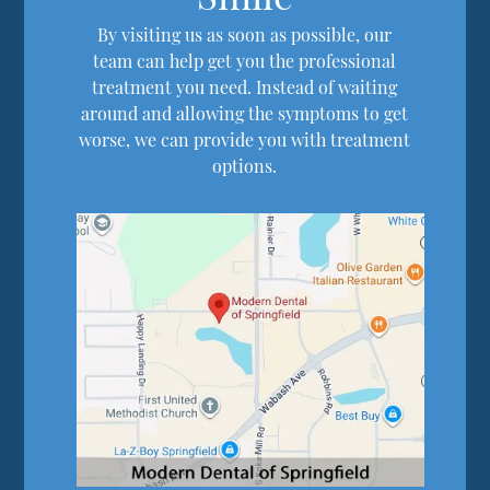
By visiting us as soon as possible, our
team can help get you the professional
treatment you need. Instead of waiting
around and allowing the symptoms to get
worse, we can provide you with treatment
options.