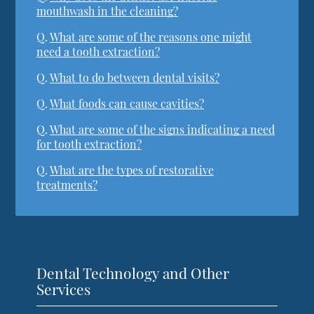
mouthwash in the cleaning?
Q.
What are some of the reasons one might
need a tooth extraction?
Q.
What to do between dental visits?
Q.
What foods can cause cavities?
Q.
What are some of the signs indicating a need
for tooth extraction?
Q.
What are the types of restorative
treatments?
Dental Technology and Other
Services