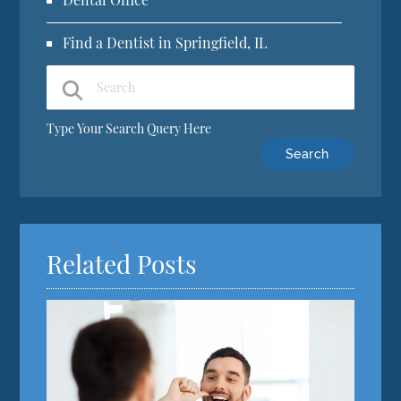
Find a Dentist in Springfield, IL
Type Your Search Query Here
Related Posts