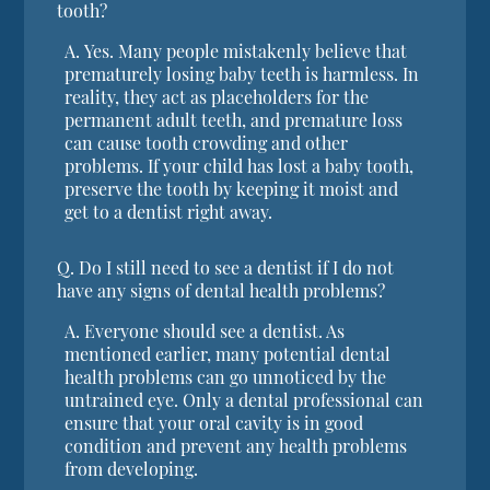
tooth?
A.
Yes. Many people mistakenly believe that
prematurely losing baby teeth is harmless. In
reality, they act as placeholders for the
permanent adult teeth, and premature loss
can cause tooth crowding and other
problems. If your child has lost a baby tooth,
preserve the tooth by keeping it moist and
get to a dentist right away.
Q.
Do I still need to see a dentist if I do not
have any signs of dental health problems?
A.
Everyone should see a dentist. As
mentioned earlier, many potential dental
health problems can go unnoticed by the
untrained eye. Only a dental professional can
ensure that your oral cavity is in good
condition and prevent any health problems
from developing.