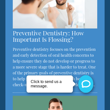
Preventive Dentistry: How
Important Is Flossing?
Preventive dentistry focuses on the prevention
and early detection of oral health concerns to
help ensure they do not develop or progress to
a more severe stage that is harder to treat. One
of the primary goals of preventive dentistry is
to help patients care for their teeth between
check-up visits, which should include proper…