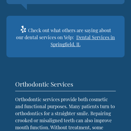
Check out what others are saying about
our dental services on Yelp:
Dental Services in
Springfield, IL
Orthodontic Services
Orthodontic services provide both cosmetic
and functional purposes. Many patients turn to
orthodontics for a straighter smile. Repairing
crooked or misaligned teeth can also improve
mouth function. Without treatment, some