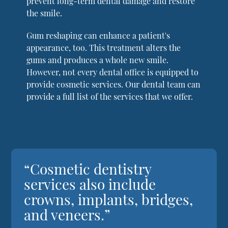
prevent long-term dental damage and restore
the smile.
Gum reshaping can enhance a patient's
appearance, too. This treatment alters the
gums and produces a whole new smile.
However, not every dental office is equipped to
provide cosmetic services. Our dental team can
provide a full list of the services that we offer.
“Cosmetic dentistry
services also include
crowns, implants, bridges,
and veneers.”