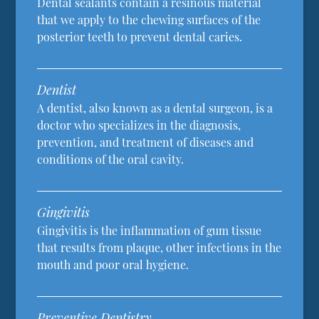
Dental sealants contain a resinous material
that we apply to the chewing surfaces of the
posterior teeth to prevent dental caries.
Dentist
A dentist, also known as a dental surgeon, is a
doctor who specializes in the diagnosis,
prevention, and treatment of diseases and
conditions of the oral cavity.
Gingivitis
Gingivitis is the inflammation of gum tissue
that results from plaque, other infections in the
mouth and poor oral hygiene.
Preventive Dentistry