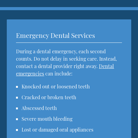
Emergency Dental Services
During a dental emergency, each second
counts. Do not delay in seeking care. Instead,
contact a dental provider right away.
Dental
emergencies
can include:
Knocked out or loosened teeth
Cracked or broken teeth
Abscessed teeth
Severe mouth bleeding
Lost or damaged oral appliances