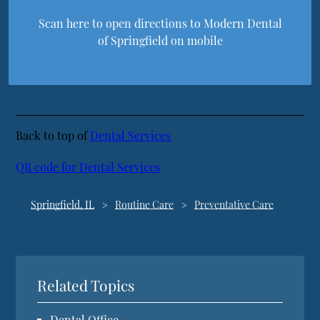
Scan here to open directions to Modern Dental
of Springfield on mobile
Back to top of
Dental Services
QR code for Dental Services
Springfield, IL
Routine Care
Preventative Care
Related Topics
Dental Office