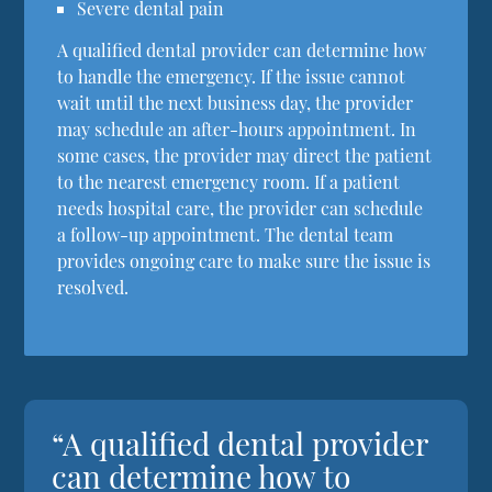
Severe dental pain
A qualified dental provider can determine how
to handle the emergency. If the issue cannot
wait until the next business day, the provider
may schedule an after-hours appointment. In
some cases, the provider may direct the patient
to the nearest emergency room. If a patient
needs hospital care, the provider can schedule
a follow-up appointment. The dental team
provides ongoing care to make sure the issue is
resolved.
“A qualified dental provider
can determine how to