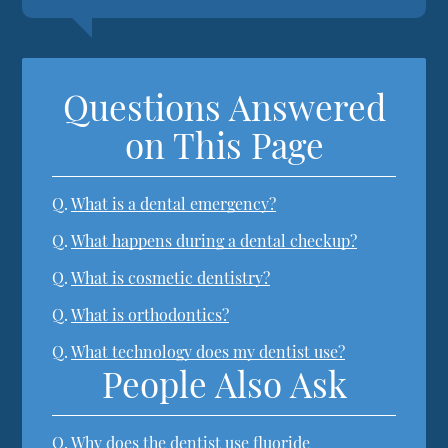
Questions Answered
on This Page
Q.
What is a dental emergency?
Q.
What happens during a dental checkup?
Q.
What is cosmetic dentistry?
Q.
What is orthodontics?
Q.
What technology does my dentist use?
People Also Ask
Q.
Why does the dentist use fluoride