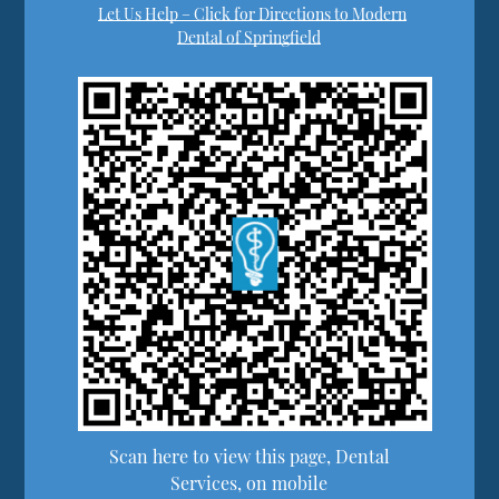
Let Us Help – Click for Directions to Modern
Dental of Springfield
Scan here to view this page, Dental
Services, on mobile