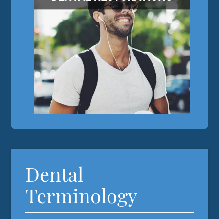
Dental
Terminology