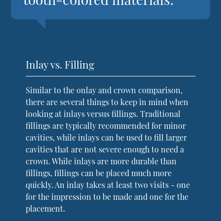
Inlay vs. Filling
Similar to the onlay and crown comparison,
there are several things to keep in mind when
looking at inlays versus fillings. Traditional
fillings are typically recommended for minor
cavities, while inlays can be used to fill larger
cavities that are not severe enough to need a
crown. While inlays are more durable than
fillings, fillings can be placed much more
quickly. An inlay takes at least two visits - one
for the impression to be made and one for the
placement.