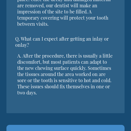
are removed, our dentist will make an
impression of the site to be filled. A
temporary covering will protect your tooth
between visits.
Q.
What can I expect after getting an inlay or
onlay?
A.
After the procedure, there is usually a little
discomfort, but most patients can adapt to
the new chewing surface quickly. Sometimes
the tissues around the area worked on are
sore or the tooth is sensitive to hot and cold.
These issues should fix themselves in one or
two days.