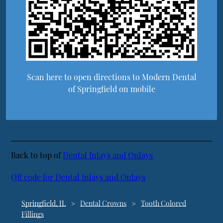
Scan here to open directions to Modern Dental
of Springfield on mobile
Back to top of
Dental Inlays and Onlays
QR code for Dental Inlays and Onlays
Springfield, IL
Dental Crowns
Tooth Colored
Fillings