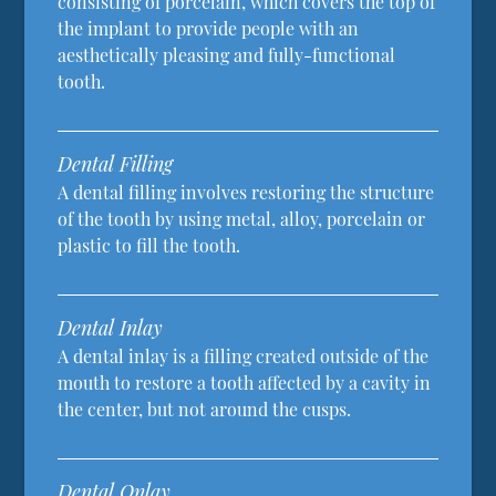
consisting of porcelain, which covers the top of
the implant to provide people with an
aesthetically pleasing and fully-functional
tooth.
Dental Filling
A dental filling involves restoring the structure
of the tooth by using metal, alloy, porcelain or
plastic to fill the tooth.
Dental Inlay
A dental inlay is a filling created outside of the
mouth to restore a tooth affected by a cavity in
the center, but not around the cusps.
Dental Onlay