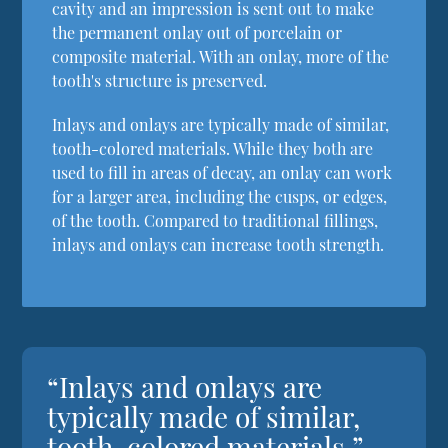
cavity and an impression is sent out to make
the permanent onlay out of porcelain or
composite material. With an onlay, more of the
tooth's structure is preserved.
Inlays and onlays are typically made of similar,
tooth-colored materials. While they both are
used to fill in areas of decay, an onlay can work
for a larger area, including the cusps, or edges,
of the tooth. Compared to traditional fillings,
inlays and onlays can increase tooth strength.
“Inlays and onlays are
typically made of similar,
tooth-colored materials.”