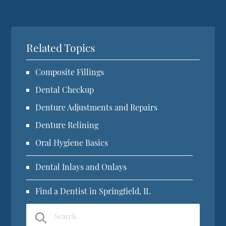
Related Topics
Composite Fillings
Dental Checkup
Denture Adjustments and Repairs
Denture Relining
Oral Hygiene Basics
Dental Inlays and Onlays
Find a Dentist in Springfield, IL