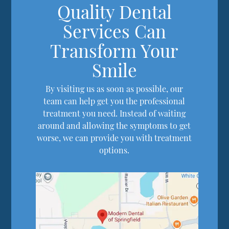
Quality Dental
Services Can
Transform Your
Smile
By visiting us as soon as possible, our
team can help get you the professional
treatment you need. Instead of waiting
around and allowing the symptoms to get
worse, we can provide you with treatment
options.