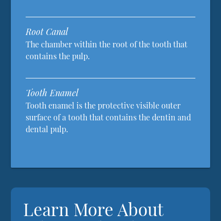
Root Canal
The chamber within the root of the tooth that
contains the pulp.
Tooth Enamel
Tooth enamel is the protective visible outer
surface of a tooth that contains the dentin and
dental pulp.
Learn More About