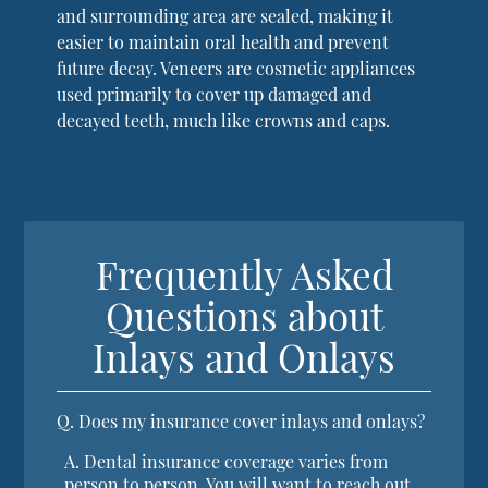
and surrounding area are sealed, making it
easier to maintain oral health and prevent
future decay. Veneers are cosmetic appliances
used primarily to cover up damaged and
decayed teeth, much like crowns and caps.
Frequently Asked
Questions about
Inlays and Onlays
Q.
Does my insurance cover inlays and onlays?
A.
Dental insurance coverage varies from
person to person. You will want to reach out