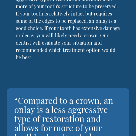
more of your tooth's structure to be preserved.
If your tooth is relatively intact but requires
some of the edges to be replaced, an onlay is a
good choice. If your tooth has extensive damage
or decay, you will likely need a crown. Our
dentist will evaluate your situation and
recommended which treatment option would
be best.
“Compared to a crown, an
onlay is a less aggressive
type of restoration and
allows for more of your