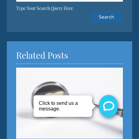
Type Your Search Query Here
Related Posts