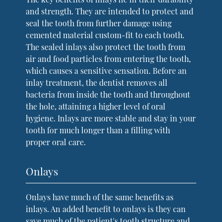
and strength. They are intended to protect and
seal the tooth from further damage using
cemented material custom-fit to each tooth.
The sealed inlays also protect the tooth from
air and food particles from entering the tooth,
which causes a sensitive sensation. Before an
inlay treatment, the dentist removes all
bacteria from inside the tooth and throughout
the hole, attaining a higher level of oral
hygiene. Inlays are more stable and stay in your
tooth for much longer than a filling with
proper oral care.
Onlays
Onlays have much of the same benefits as
inlays. An added benefit to onlays is they can
save much of the patient's tooth structure and