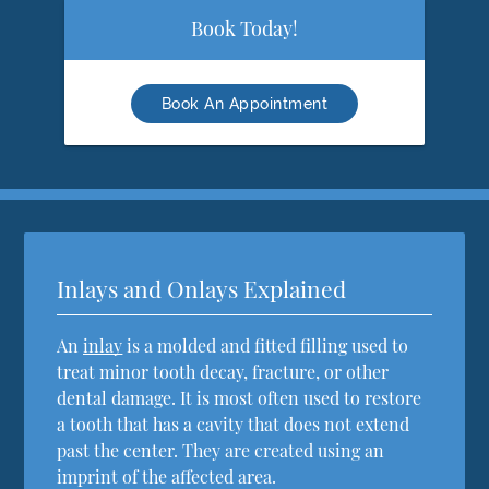
Book Today!
Book An Appointment
Inlays and Onlays Explained
An
inlay
is a molded and fitted filling used to
treat minor tooth decay, fracture, or other
dental damage. It is most often used to restore
a tooth that has a cavity that does not extend
past the center. They are created using an
imprint of the affected area.