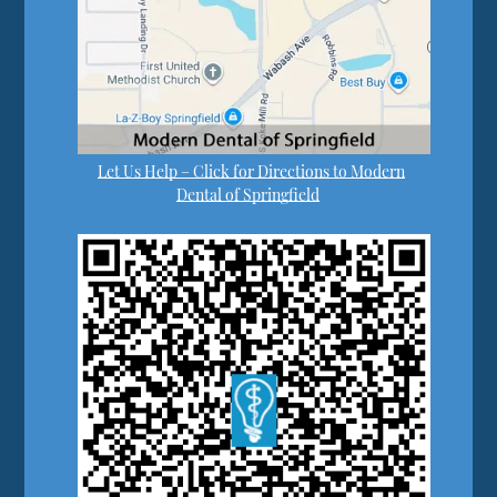
Let Us Help – Click for Directions to Modern
Dental of Springfield