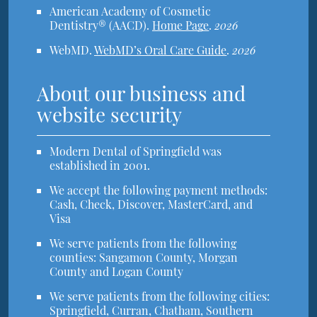
American Academy of Cosmetic
Dentistry® (AACD)
.
Home Page
.
2026
WebMD
.
WebMD’s Oral Care Guide
.
2026
About our business and
website security
Modern Dental of Springfield was
established in 2001.
We accept the following payment methods:
Cash, Check, Discover, MasterCard, and
Visa
We serve patients from the following
counties: Sangamon County, Morgan
County and Logan County
We serve patients from the following cities:
Springfield, Curran, Chatham, Southern