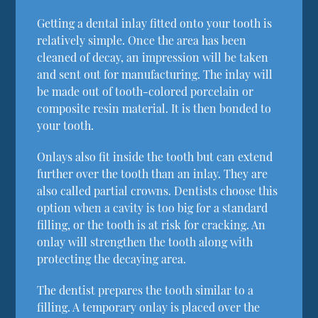
Getting a dental inlay fitted onto your tooth is
relatively simple. Once the area has been
cleaned of decay, an impression will be taken
and sent out for manufacturing. The inlay will
be made out of tooth-colored porcelain or
composite resin material. It is then bonded to
your tooth.
Onlays also fit inside the tooth but can extend
further over the tooth than an inlay. They are
also called partial crowns. Dentists choose this
option when a cavity is too big for a standard
filling, or the tooth is at risk for cracking. An
onlay will strengthen the tooth along with
protecting the decaying area.
The dentist prepares the tooth similar to a
filling. A temporary onlay is placed over the