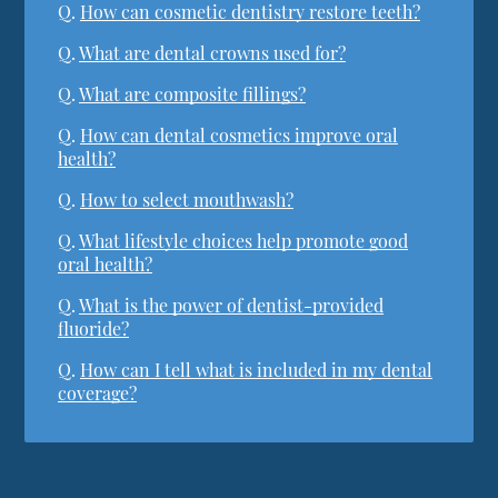
Q.
How can cosmetic dentistry restore teeth?
Q.
What are dental crowns used for?
Q.
What are composite fillings?
Q.
How can dental cosmetics improve oral
health?
Q.
How to select mouthwash?
Q.
What lifestyle choices help promote good
oral health?
Q.
What is the power of dentist-provided
fluoride?
Q.
How can I tell what is included in my dental
coverage?