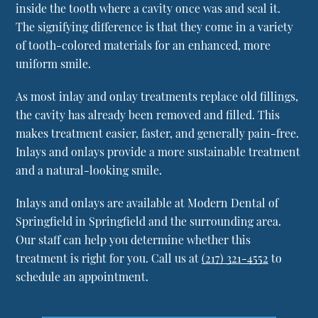
inside the tooth where a cavity once was and seal it.
The signifying difference is that they come in a variety
of tooth-colored materials for an enhanced, more
uniform smile.
As most inlay and onlay treatments replace old fillings,
the cavity has already been removed and filled. This
makes treatment easier, faster, and generally pain-free.
Inlays and onlays provide a more sustainable treatment
and a natural-looking smile.
Inlays and onlays are available at Modern Dental of
Springfield in Springfield and the surrounding area.
Our staff can help you determine whether this
treatment is right for you. Call us at
(217) 321-4552
to
schedule an appointment.