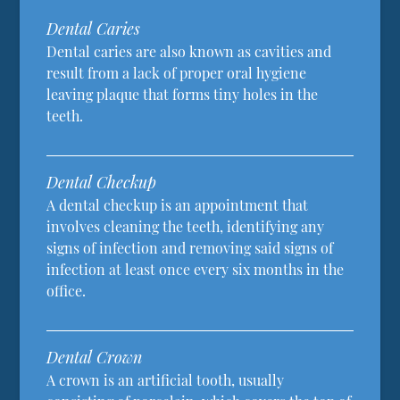
Dental Caries
Dental caries are also known as cavities and
result from a lack of proper oral hygiene
leaving plaque that forms tiny holes in the
teeth.
Dental Checkup
A dental checkup is an appointment that
involves cleaning the teeth, identifying any
signs of infection and removing said signs of
infection at least once every six months in the
office.
Dental Crown
A crown is an artificial tooth, usually