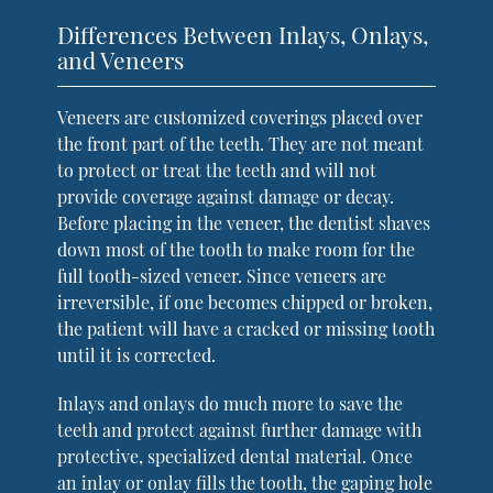
Differences Between Inlays, Onlays,
and Veneers
Veneers are customized coverings placed over
the front part of the teeth. They are not meant
to protect or treat the teeth and will not
provide coverage against damage or decay.
Before placing in the veneer, the dentist shaves
down most of the tooth to make room for the
full tooth-sized veneer. Since veneers are
irreversible, if one becomes chipped or broken,
the patient will have a cracked or missing tooth
until it is corrected.
Inlays and onlays do much more to save the
teeth and protect against further damage with
protective, specialized dental material. Once
an inlay or onlay fills the tooth, the gaping hole