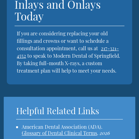
Inlays and Onlays
Today
If you are considering replacing your old
fillings and crowns or want to schedule a
consultation appointment, call us at
217-321-
4552
to speak to Modern Dental of Springfield.
By taking full-mouth X-rays, a custom
treatment plan will help to meet your needs.
Helpful Related Links
American Dental Association (ADA)
.
Glossary of Dental Clinical Terms
.
2026