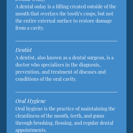
A dental onlay is a filling created outside of the
mouth that overlays the tooth’s cusps, but not
the entire external surface to restore damage
from a cavity.
Dentist
A dentist, also known as a dental surgeon, is a
doctor who specializes in the diagnosis,
prevention, and treatment of diseases and
conditions of the oral cavity.
Oral Hygiene
Oral hygiene is the practice of maintaining the
cleanliness of the mouth, teeth, and gums
through brushing, flossing, and regular dental
appointments.