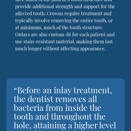
provide additional strength and support for the
affected tooth. Crowns require treatment and
typically involve removing the entire tooth, or
at minimum, much of the tooth structure.
Onlays are also custom-fit for each patient and
use stain-resistant material, making them last
much longer without affecting appearance.
“Before an inlay treatment,
the dentist removes all
bacteria from inside the
tooth and throughout the
hole, attaining a higher level