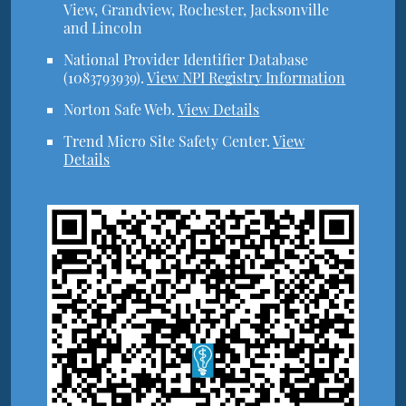
View, Grandview, Rochester, Jacksonville
and Lincoln
National Provider Identifier Database
(1083793939).
View NPI Registry Information
Norton Safe Web
.
View Details
Trend Micro Site Safety Center
.
View
Details