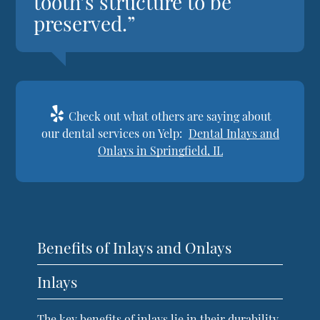
tooth’s structure to be
preserved.”
Check out what others are saying about
our dental services on Yelp:
Dental Inlays and
Onlays in Springfield, IL
Benefits of Inlays and Onlays
Inlays
The key benefits of inlays lie in their durability