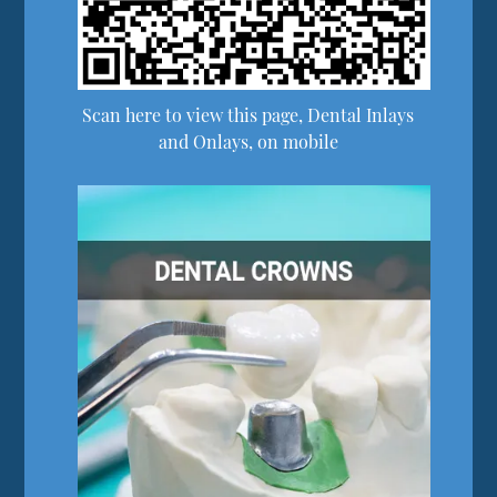
Scan here to view this page, Dental Inlays
and Onlays, on mobile