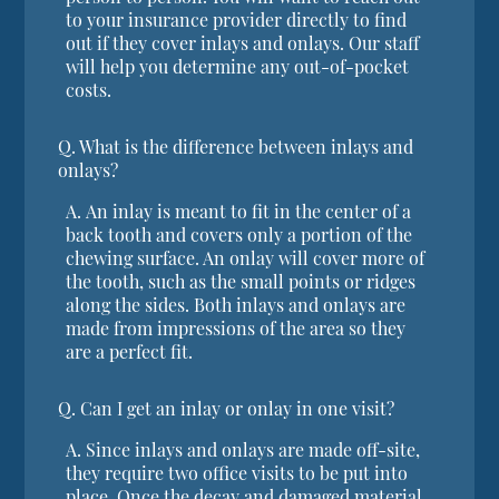
to your insurance provider directly to find
out if they cover inlays and onlays. Our staff
will help you determine any out-of-pocket
costs.
Q.
What is the difference between inlays and
onlays?
A.
An inlay is meant to fit in the center of a
back tooth and covers only a portion of the
chewing surface. An onlay will cover more of
the tooth, such as the small points or ridges
along the sides. Both inlays and onlays are
made from impressions of the area so they
are a perfect fit.
Q.
Can I get an inlay or onlay in one visit?
A.
Since inlays and onlays are made off-site,
they require two office visits to be put into
place. Once the decay and damaged material