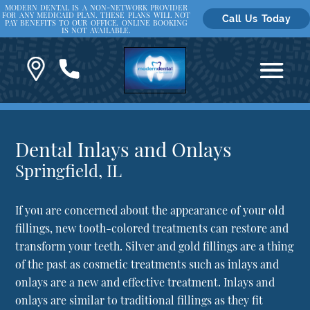
MODERN DENTAL IS A NON-NETWORK PROVIDER
FOR ANY MEDICAID PLAN. THESE PLANS WILL NOT
Call Us Today
PAY BENEFITS TO OUR OFFICE. ONLINE BOOKING
IS NOT AVAILABLE.
Dental Inlays and Onlays
Springfield, IL
If you are concerned about the appearance of your old
fillings, new tooth-colored treatments can restore and
transform your teeth. Silver and gold fillings are a thing
of the past as cosmetic treatments such as inlays and
onlays are a new and effective treatment. Inlays and
onlays are similar to traditional fillings as they fit