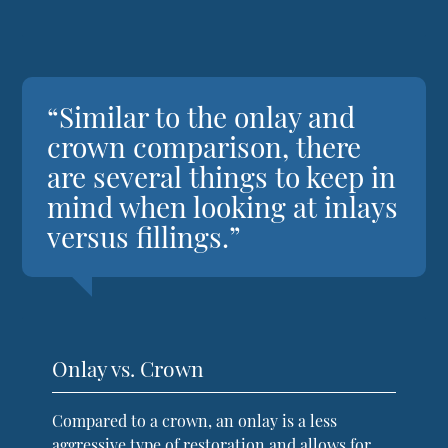
“Similar to the onlay and
crown comparison, there
are several things to keep in
mind when looking at inlays
versus fillings.”
Onlay vs. Crown
Compared to a crown, an onlay is a less
aggressive type of restoration and allows for