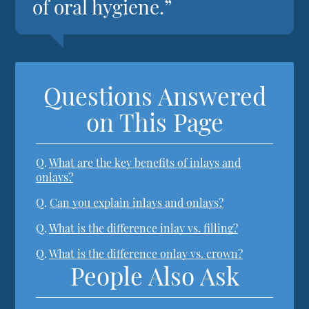
of oral hygiene.”
Questions Answered
on This Page
Q.
What are the key benefits of inlays and
onlays?
Q.
Can you explain inlays and onlays?
Q.
What is the difference inlay vs. filling?
Q.
What is the difference onlay vs. crown?
People Also Ask