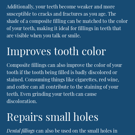
Additionally, your teeth become weaker and more
susceptible to cracks and fractures as you age. The
shade of a composite filling can be matched to the color
of your teeth, making it ideal for fillings in teeth that
are visible when you talk or smile.
Improves tooth color
Composite fillings can also improve the color of your
tooth if the tooth being filled is badly discolored or
stained. Consuming things like cigarettes, red wine,
and coffee can all contribute to the staining of your
teeth. Even grinding your teeth can cause
discoloration.
Repairs small holes
Dental fillings
can also be used on the small holes in