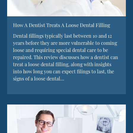
How A Dentist Treats A Loose Dental Filling
Dental fillings typically last between 10 and 12
years before they are more vulnerable to coming
loose and requiring special dental care to be
repaired. This review discusses how a dentist can
treat a loose dental filling, along with insights
into how long you can expect filings to last, the
signs of a loose dental…