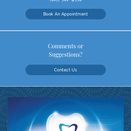
Book An Appointment
Comments or
Suggestions?
Contact Us