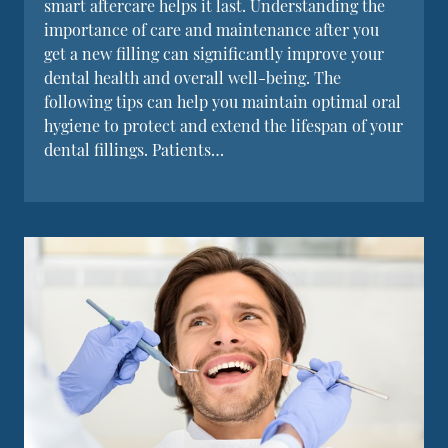
smart aftercare helps it last. Understanding the
importance of care and maintenance after you
get a new filling can significantly improve your
dental health and overall well-being. The
following tips can help you maintain optimal oral
hygiene to protect and extend the lifespan of your
dental fillings. Patients…