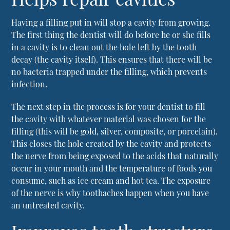
Having a filling put in will stop a cavity from growing.
The first thing the dentist will do before he or she fills
in a cavity is to clean out the hole left by the tooth
decay (the cavity itself). This ensures that there will be
no bacteria trapped under the filling, which prevents
infection.
The next step in the process is for your dentist to fill
the cavity with whatever material was chosen for the
filling (this will be gold, silver, composite, or porcelain).
This closes the hole created by the cavity and protects
the nerve from being exposed to the acids that naturally
occur in your mouth and the temperature of foods you
consume, such as ice cream and hot tea. The exposure
of the nerve is why toothaches happen when you have
an untreated cavity.