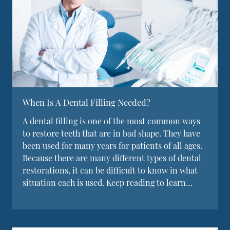
When Is A Dental Filling Needed?
A dental filling is one of the most common ways
to restore teeth that are in bad shape. They have
been used for many years for patients of all ages.
Because there are many different types of dental
restorations, it can be difficult to know in what
situation each is used. Keep reading to learn…