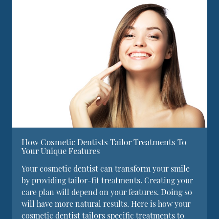
How Cosmetic Dentists Tailor Treatments To
Your Unique Features
Your cosmetic dentist can transform your smile
by providing tailor-fit treatments. Creating your
care plan will depend on your features. Doing so
will have more natural results. Here is how your
cosmetic dentist tailors specific treatments to