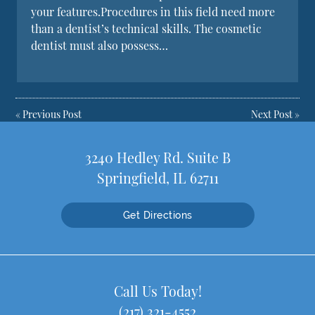
your features.Procedures in this field need more
than a dentist’s technical skills. The cosmetic
dentist must also possess…
«
Previous Post
Next Post
»
3240 Hedley Rd. Suite B
Springfield, IL 62711
Get Directions
Call Us Today!
(217) 321-4552