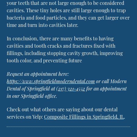
your teeth that are not large enough to be considered
cavities. These tiny holes are still large enough to trap
bacteria and food particles, and they can get larger over
time and turn into cavities later.
In conclusion, there are many benefits to having
cavities and tooth cracks and fractures fixed with
fillings, including stopping cavity growth, improving
tooth color, and preventing future
Request an appointment here:
https://www.springfieldmoderndental.com
or call Modern
Dental of Springfield at
(217) 321-4552
for an appointment
in our Springfield office.
Check out what others are saying about our dental
services on Yelp:
Composite Fillings in Springfield, IL
.