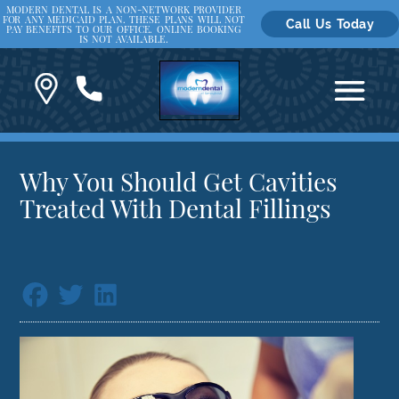
MODERN DENTAL IS A NON-NETWORK PROVIDER
FOR ANY MEDICAID PLAN. THESE PLANS WILL NOT
Call Us Today
PAY BENEFITS TO OUR OFFICE. ONLINE BOOKING
IS NOT AVAILABLE.
Why You Should Get Cavities
Treated With Dental Fillings