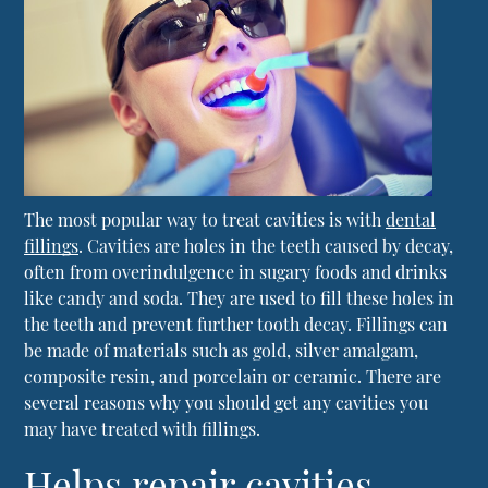
The most popular way to treat cavities is with
dental
fillings
. Cavities are holes in the teeth caused by decay,
often from overindulgence in sugary foods and drinks
like candy and soda. They are used to fill these holes in
the teeth and prevent further tooth decay. Fillings can
be made of materials such as gold, silver amalgam,
composite resin, and porcelain or ceramic. There are
several reasons why you should get any cavities you
may have treated with fillings.
Helps repair cavities