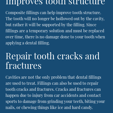
Improves tooth structure
Composite fillings can help improve tooth structure.
The tooth will no longer be hollowed out by the cavity,
but rather it will be supported by the filling. Since
fillings are a temporary solution and must be replaced
over time, there is no damage done to your tooth when
applying a dental filling.
Repair tooth cracks and
fractures
Cavities are not the only problem that
dental fillings
are used to treat. Fillings can also be used to repair
tooth cracks and fractures. Cracks and fractures can
happen due to injury from car accidents and contact
sports to damage from grinding your teeth, biting your
nails, or chewing things like ice and hard candy.