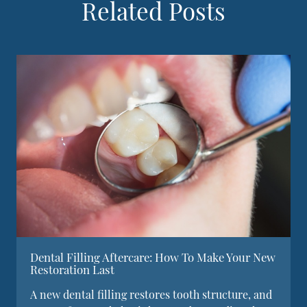
Related Posts
Dental Filling Aftercare: How To Make Your New
Restoration Last
A new dental filling restores tooth structure, and