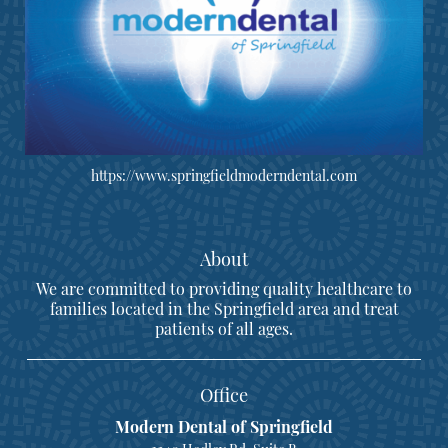
https://www.springfieldmoderndental.com
About
We are committed to providing quality healthcare to
families located in the Springfield area and treat
patients of all ages.
Office
Modern Dental of Springfield