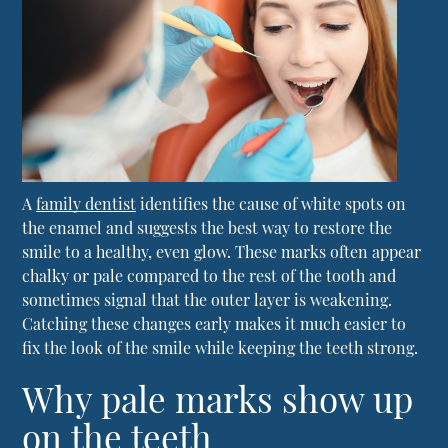
A
family dentist
identifies the cause of white spots on
the enamel and suggests the best way to restore the
smile to a healthy, even glow. These marks often appear
chalky or pale compared to the rest of the tooth and
sometimes signal that the outer layer is weakening.
Catching these changes early makes it much easier to
fix the look of the smile while keeping the teeth strong.
Why pale marks show up
on the teeth