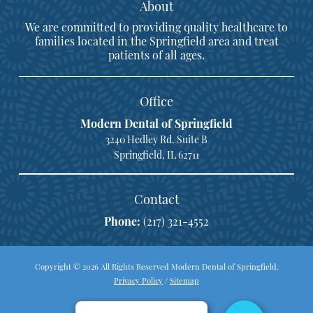
About
We are committed to providing quality healthcare to
families located in the Springfield area and treat
patients of all ages.
Office
Modern Dental of Springfield
3240 Hedley Rd. Suite B
Springfield, IL 62711
Contact
Phone:
(217) 321-4552
Copyright © 2026 All Rights Reserved Modern Dental of Springfield.
Privacy Policy
/
Sitemap