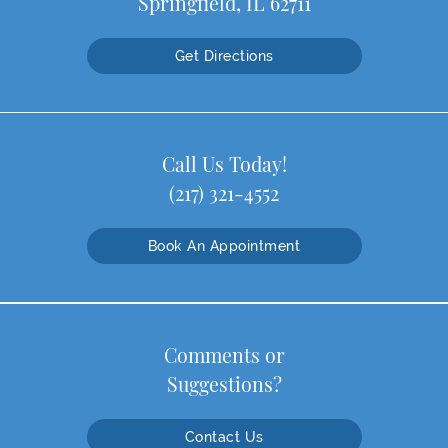
Springfield, IL 62711
Get Directions
Call Us Today!
(217) 321-4552
Book An Appointment
Comments or
Suggestions?
Contact Us