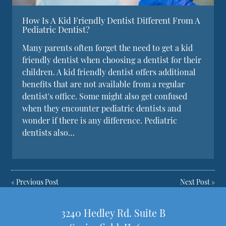
How Is A Kid Friendly Dentist Different From A
Pediatric Dentist?
Many parents often forget the need to get a kid
friendly dentist when choosing a dentist for their
children. A kid friendly dentist offers additional
benefits that are not available from a regular
dentist's office. Some might also get confused
when they encounter pediatric dentists and
wonder if there is any difference. Pediatric
dentists also…
«
Previous Post
Next Post
»
3240 Hedley Rd. Suite B