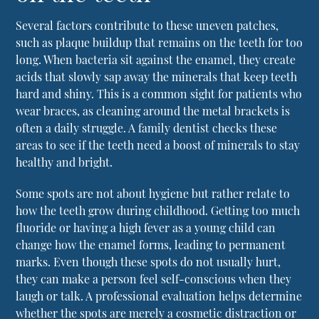
Several factors contribute to these uneven patches,
such as plaque buildup that remains on the teeth for too
long. When bacteria sit against the enamel, they create
acids that slowly sap away the minerals that keep teeth
hard and shiny. This is a common sight for patients who
wear braces, as cleaning around the metal brackets is
often a daily struggle. A
family dentist
checks these
areas to see if the teeth need a boost of minerals to stay
healthy and bright.
Some spots are not about hygiene but rather relate to
how the teeth grow during childhood. Getting too much
fluoride or having a high fever as a young child can
change how the enamel forms, leading to permanent
marks. Even though these spots do not usually hurt,
they can make a person feel self-conscious when they
laugh or talk. A professional evaluation helps determine
whether the spots are merely a cosmetic distraction or