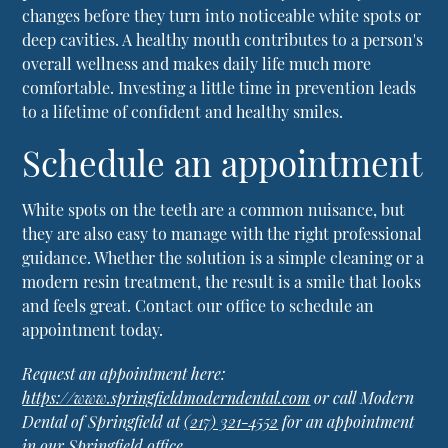
changes before they turn into noticeable white spots or
deep cavities. A healthy mouth contributes to a person's
overall wellness and makes daily life much more
comfortable. Investing a little time in prevention leads
to a lifetime of confident and healthy smiles.
Schedule an appointment
White spots on the teeth are a common nuisance, but
they are also easy to manage with the right professional
guidance. Whether the solution is a simple cleaning or a
modern resin treatment, the result is a smile that looks
and feels great. Contact our office to schedule an
appointment today.
Request an appointment here:
https://www.springfieldmoderndental.com
or call Modern
Dental of Springfield at
(217) 321-4552
for an appointment
in our Springfield office.