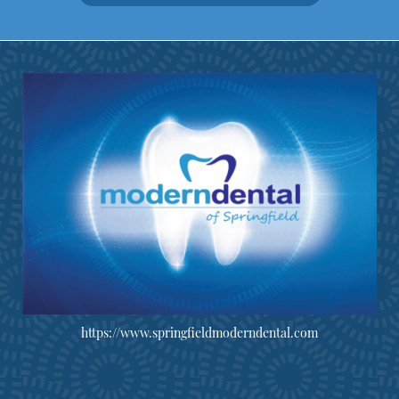
https://www.springfieldmoderndental.com