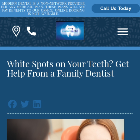
MODERN DENTAL IS A NON-NETWORK PROVIDER
FOR ANY MEDICAID PLAN. THESE PLANS WILL NOT
Call Us Today
PAY BENEFITS TO OUR OFFICE. ONLINE BOOKING
IS NOT AVAILABLE.
White Spots on Your Teeth? Get
Help From a Family Dentist