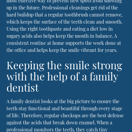
most effective way to prevent new spots from showing
up in the future. Professional cleanings get rid of the
hard buildup that a regular toothbrush cannot remove,
which keeps the surface of the teeth clean and smooth.
Using the right toothpaste and eating a diet low in
sugary acids also helps keep the mouth in balance. A
consistent routine at home supports the work done at
the office and helps keep the smile vibrant for years.
Keeping the smile strong
with the help of a family
dentist
A family dentist looks at the big picture to ensure the
teeth stay functional and beautiful through every stage
of life. Therefore, regular checkups are the best defense
against the acids that break down enamel. When a
professional monitors the teeth, they catch tiny