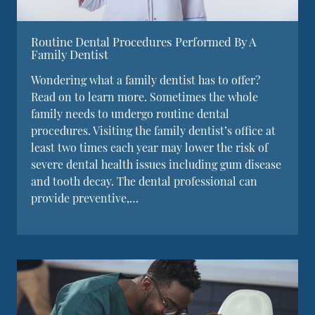
Routine Dental Procedures Performed By A
Family Dentist
Wondering what a family dentist has to offer?
Read on to learn more. Sometimes the whole
family needs to undergo routine dental
procedures. Visiting the family dentist’s office at
least two times each year may lower the risk of
severe dental health issues including gum disease
and tooth decay. The dental professional can
provide preventive,…