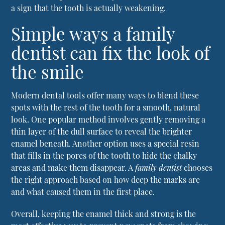
a sign that the tooth is actually weakening.
Simple ways a family
dentist can fix the look of
the smile
Modern dental tools offer many ways to blend these
spots with the rest of the tooth for a smooth, natural
look. One popular method involves gently removing a
thin layer of the dull surface to reveal the brighter
enamel beneath. Another option uses a special resin
that fills in the pores of the tooth to hide the chalky
areas and make them disappear. A
family dentist
chooses
the right approach based on how deep the marks are
and what caused them in the first place.
Overall, keeping the enamel thick and strong is the