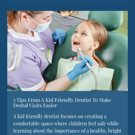
5 Tips From A Kid Friendly Dentist To Make
Dental Visits Easier
A kid friendly dentist focuses on creating a
comfortable space where children feel safe while
learning about the importance of a healthy, bright