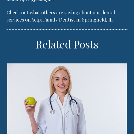
Check out what others are saying about our dental
services on Yelp:
Family Dentist in Springfield, IL
.
Related Posts