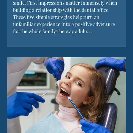
smile. First impressions matter immensely when
building a relationship with the dental office.
These five simple strategies help turn an
unfamiliar experience into a positive adventure
for the whole family.The way adults…