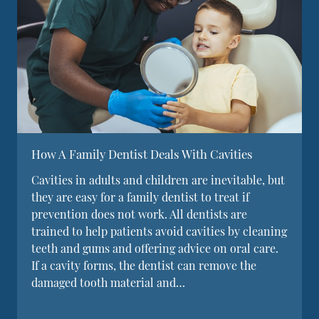
How A Family Dentist Deals With Cavities
Cavities in adults and children are inevitable, but
they are easy for a family dentist to treat if
prevention does not work. All dentists are
trained to help patients avoid cavities by cleaning
teeth and gums and offering advice on oral care.
If a cavity forms, the dentist can remove the
damaged tooth material and…