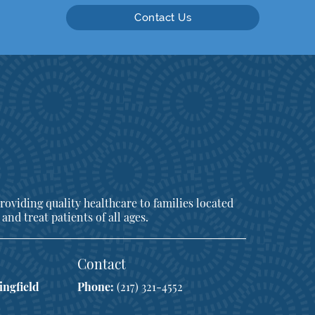
Contact Us
oviding quality healthcare to families located
 and treat patients of all ages.
Contact
ingfield
Phone:
(217) 321-4552