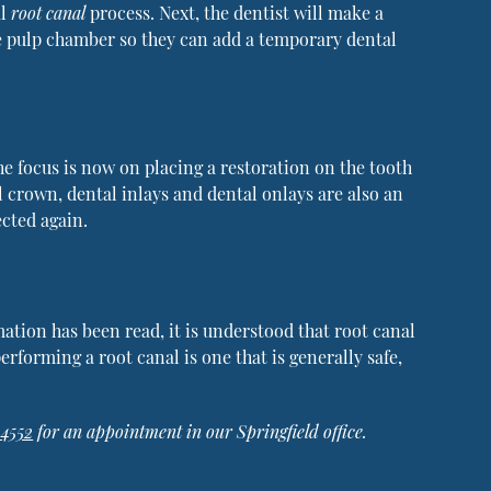
al
root canal
process. Next, the dentist will make a
he pulp chamber so they can add a temporary dental
he focus is now on placing a restoration on the tooth
l crown, dental inlays and dental onlays are also an
ected again.
mation has been read, it is understood that root canal
erforming a root canal is one that is generally safe,
-4552
for an appointment in our Springfield office.