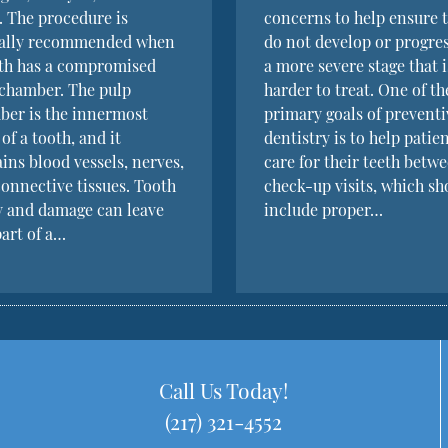
. The procedure is
concerns to help ensure 
cally recommended when
do not develop or progres
oth has a compromised
a more severe stage that i
chamber. The pulp
harder to treat. One of th
ber is the innermost
primary goals of preventi
 of a tooth, and it
dentistry is to help patie
ins blood vessels, nerves,
care for their teeth betw
onnective tissues. Tooth
check-up visits, which sh
y and damage can leave
include proper…
part of a…
Call Us Today!
(217) 321-4552