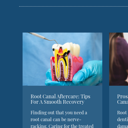
Root Canal Aftercare: Tips
Pros
For A Smooth Recovery
Cana
Finding out that you need a
Root 
root canal can be nerve-
denti
racking. Caring for the treated
damag