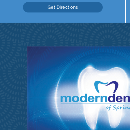
Get Directions