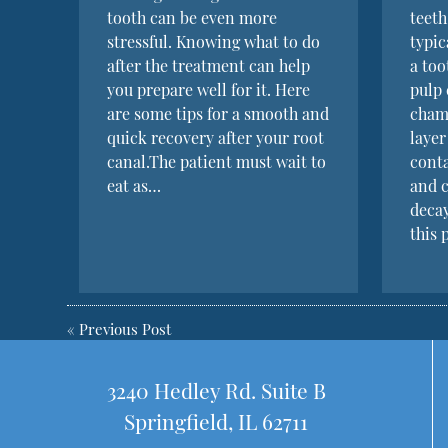
tooth can be even more
teeth
stressful. Knowing what to do
typi
after the treatment can help
a to
you prepare well for it. Here
pulp 
are some tips for a smooth and
cham
quick recovery after your root
layer
canal.The patient must wait to
conta
eat as…
and c
deca
this 
«
Previous Post
3240 Hedley Rd. Suite B
Springfield, IL 62711