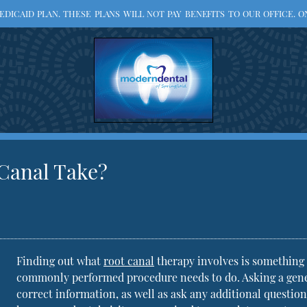
ICAID PLAN. THESE PLANS WILL NOT PAY BENEFITS TO OUR OFFICE. ON
 Canal Take?
Finding out what
root canal
therapy involves is something 
commonly performed procedure needs to do. Asking a genera
correct information, as well as ask any additional questi