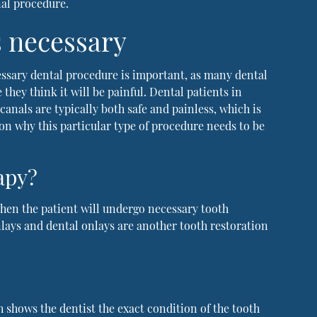
nal procedure.
s necessary
ssary dental procedure is important, as many dental
they think it will be painful. Dental patients in
canals are typically both safe and painless, which is
son why this particular type of procedure needs to be
apy?
 when the patient will undergo necessary tooth
inlays and dental onlays are another tooth restoration
h shows the dentist the exact condition of the tooth