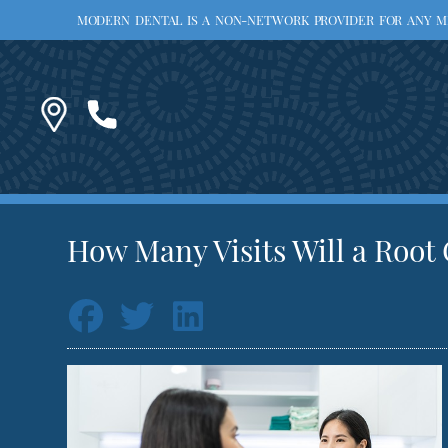
MODERN DENTAL IS A NON-NETWORK PROVIDER FOR ANY MED
How Many Visits Will a Root