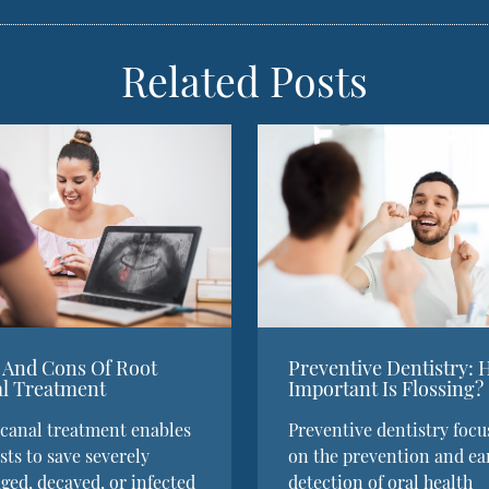
Related Posts
 And Cons Of Root
Preventive Dentistry:
l Treatment
Important Is Flossing?
canal treatment enables
Preventive dentistry focu
sts to save severely
on the prevention and ea
ed, decayed, or infected
detection of oral health