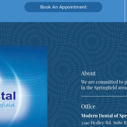
Book An Appointment
About
We are committed to pr
in the Springfield area
Office
Modern Dental of Spr
3240 Hedley Rd. Suite B