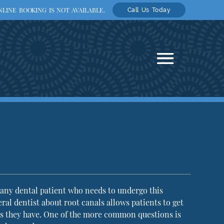
LINE BOOKING IS NOT AVAILABLE.
Call Us Today
any dental patient who needs to undergo this
l dentist about root canals allows patients to get
ons they have. One of the more common questions is