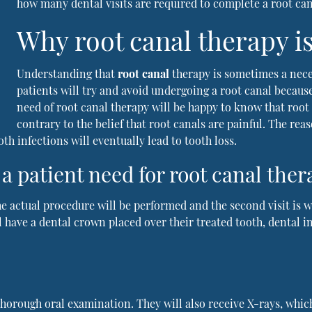
how many dental visits are required to complete a root ca
Why root canal therapy i
Understanding that
root canal
therapy is sometimes a nece
patients will try and avoid undergoing a root canal because 
need of root canal therapy will be happy to know that root 
contrary to the belief that root canals are painful. The rea
th infections will eventually lead to tooth loss.
a patient need for root canal ther
 the actual procedure will be performed and the second visit is
ll have a dental crown placed over their treated tooth, dental 
a thorough oral examination. They will also receive X-rays, whic