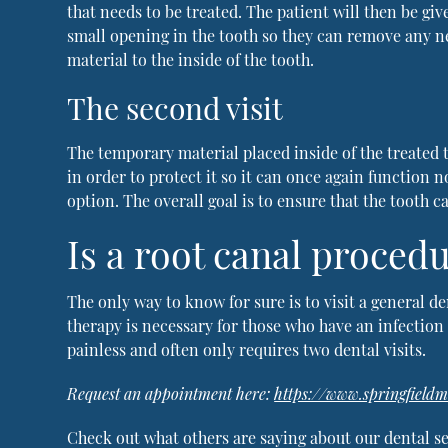
that needs to be treated. The patient will then be giv
small opening in the tooth so they can remove any ne
material to the inside of the tooth.
The second visit
The temporary material placed inside of the treated t
in order to protect it so it can once again function 
option. The overall goal is to ensure that the tooth 
Is a root canal procedu
The only way to know for sure is to visit a general d
therapy is necessary for those who have an infection i
painless and often only requires two dental visits.
Request an appointment here:
https://www.springfield
Check out what others are saying about our dental se