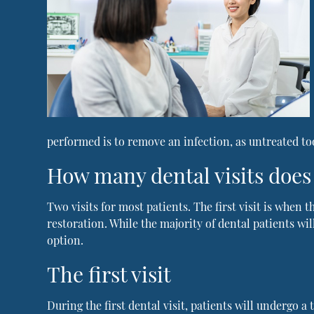
performed is to remove an infection, as untreated too
How many dental visits does 
Two visits for most patients. The first visit is when
restoration. While the majority of dental patients wi
option.
The first visit
During the first dental visit, patients will undergo 