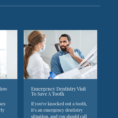
 How
Emergency Dentistry Visit
To Save A Tooth
ses
If you've knocked out a tooth,
rly
it's an emergency dentistry
situation, and you should call