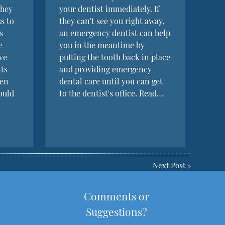
they
your dentist immediately. If
s to
they can't see you right away,
s
an emergency dentist can help
e
you in the meantime by
ve
putting the tooth back in place
nts
and providing emergency
een
dental care until you can get
ould
to the dentist's office. Read…
Next Post
»
Comments or
Suggestions?