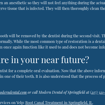
en an anesthetic so they will not feel anything during the actu
rve tissue that is infected. They will then thoroughly clean t
ooth will be removed by the dentist during the second visit. T
normally. While the most common type of restoration is a denta
can once again function like it used to and does not become inf
re in your near future?
entist for a complete oral evaluation. Now that the above infor
n one of their teeth. It is also understood that the process of p
moderndental.com
or call Modern Dental of Springfield at
(217) 321
rvices on Yelp:
Root Canal Treatment in Springfield, IL
.