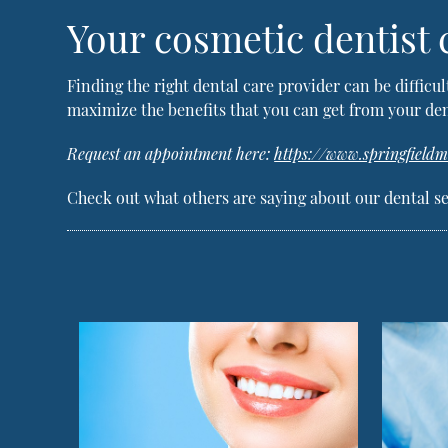
Your cosmetic dentist
Finding the right dental care provider can be difficul
maximize the benefits that you can get from your den
Request an appointment here:
https://www.springfield
Check out what others are saying about our dental se