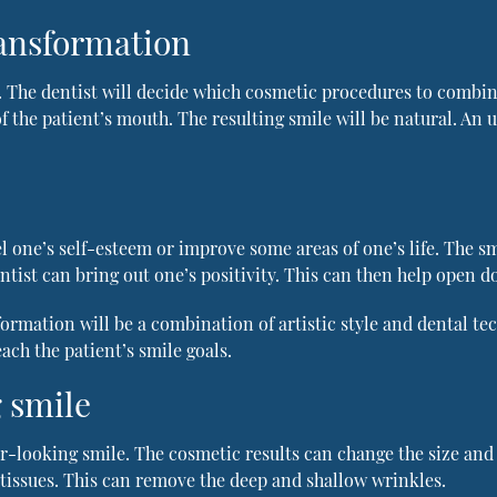
ransformation
 The dentist will decide which cosmetic procedures to combine
f the patient’s mouth. The resulting smile will be natural. An 
l one’s self-esteem or improve some areas of one’s life. The s
tist can bring out one’s positivity. This can then help open d
sformation will be a combination of artistic style and dental t
ach the patient’s smile goals.
 smile
-looking smile. The cosmetic results can change the size and s
 tissues. This can remove the deep and shallow wrinkles.