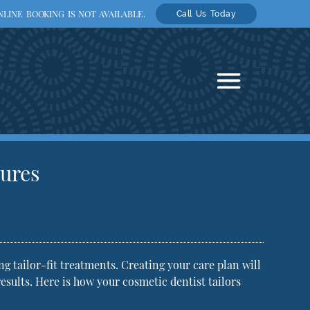
LINE BOOKING IS NOT AVAILABLE.
Call Us Today
tures
g tailor-fit treatments. Creating your care plan will
results. Here is how your
cosmetic dentist
tailors