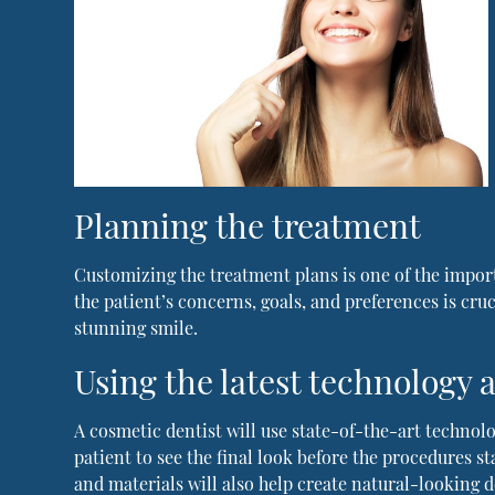
Planning the treatment
Customizing the treatment plans is one of the import
the patient’s concerns, goals, and preferences is cru
stunning smile.
Using the latest technology
A cosmetic dentist will use state-of-the-art technolo
patient to see the final look before the procedures s
and materials will also help create natural-looking d