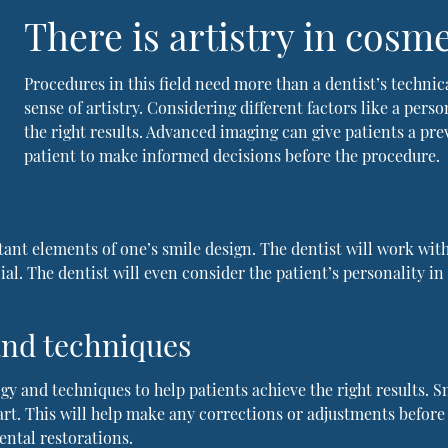
There is artistry in cosme
Procedures in this field need more than a dentist’s technica
sense of artistry. Considering different factors like a pers
the right results. Advanced imaging can give patients a pre
patient to make informed decisions before the procedure.
ant elements of one’s smile design. The dentist will work wit
cial. The dentist will even consider the patient’s personality 
 and techniques
gy and techniques to help patients achieve the right results. S
tart. This will help make any corrections or adjustments before
ental restorations.