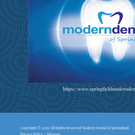
https://www.springfieldmodernden
Copyright © 2026 All Rights Reserved Modern Dental of Springfield.
Privacy Policy
/
Sitemap