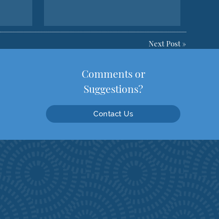
Next Post
»
Comments or
Suggestions?
Contact Us