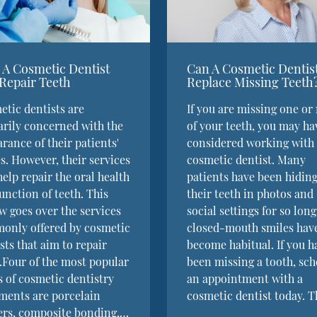
A Cosmetic Dentist
Can A Cosmetic Dentis
Repair Teeth
Replace Missing Teeth
tic dentists are
If you are missing one or
rily concerned with the
of your teeth, you may ha
rance of their patients'
considered working with
s. However, their services
cosmetic dentist. Many
help repair the oral health
patients have been hidin
unction of teeth. This
their teeth in photos and
w goes over the services
social settings for so long
only offered by cosmetic
closed-mouth smiles hav
sts that aim to repair
become habitual. If you h
.Four of the most popular
been missing a tooth, sc
 of cosmetic dentistry
an appointment with a
ments are porcelain
cosmetic dentist today. 
ers, composite bonding,…