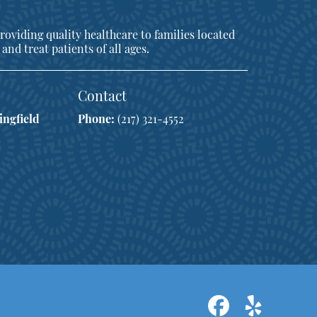
oviding quality healthcare to families located
 and treat patients of all ages.
Contact
ingfield
Phone:
(217) 321-4552