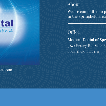
About
We are committed to pr
in the Springfield area
Office
Modern Dental of Spr
3240 Hedley Rd. Suite B
Springfield, IL 62711
tal.com