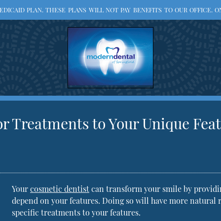
ICAID PLAN. THESE PLANS WILL NOT PAY BENEFITS TO OUR OFFICE. ON
r Treatments to Your Unique Fea
Your
cosmetic dentist
can transform your smile by providin
depend on your features. Doing so will have more natural 
specific treatments to your features.