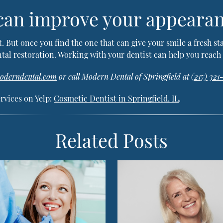
 can improve your appeara
t. But once you find the one that can give your smile a fresh st
tal restoration. Working with your dentist can help you reach 
moderndental.com
or call Modern Dental of Springfield at
(217) 321
rvices on Yelp:
Cosmetic Dentist in Springfield, IL
.
Related Posts