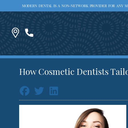
MODERN DENTAL IS A NON-NETWORK PROVIDER FOR ANY MED
How Cosmetic Dentists Tailo