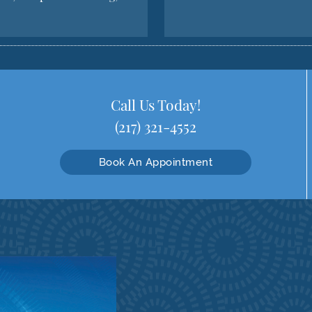
Call Us Today!
(217) 321-4552
Book An Appointment