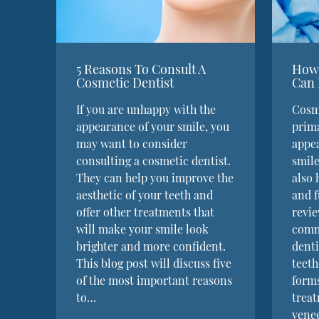
5 Reasons To Consult A
How 
Cosmetic Dentist
Can 
If you are unhappy with the
Cosme
appearance of your smile, you
prima
may want to consider
appea
consulting a cosmetic dentist.
smile
They can help you improve the
also 
aesthetic of your teeth and
and f
offer other treatments that
revie
will make your smile look
comm
brighter and more confident.
denti
This blog post will discuss five
teeth
of the most important reasons
forms
to…
treat
vene