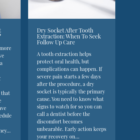
t
Dry Socket After Tooth
?
Extraction: When To Seek
Follow Up Care
 more
A tooth extraction helps
ve
protect oral health, but
 a
complications can happen. If
severe pain starts a few days
g
after the procedure, a dry
socket is typically the primary
 that
cause. You need to know what
e
signs to watch for so you can
ave
call a dentist before the
hedule
discomfort becomes
unbearable. Early action keeps
They…
your recovery on…