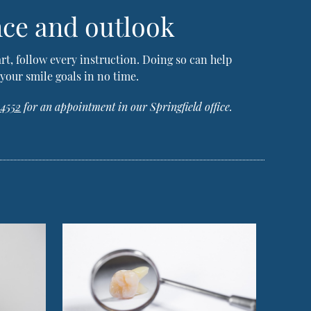
nce and outlook
art, follow every instruction. Doing so can help
your smile goals in no time.
-4552
for an appointment in our Springfield office.