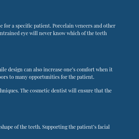
 for a specific patient. Porcelain veneers and other
untrained eye will never know which of the teeth
mile design can also increase one’s comfort when it
oors to many opportunities for the patient.
echniques. The cosmetic dentist will ensure that the
hape of the teeth. Supporting the patient’s facial