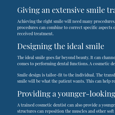
Giving an extensive smile t
Achieving the right smile will need many procedures.
procedures can combine to correct specific aspects o
received treatment.
Designing the ideal smile
The ideal smile goes far beyond beauty. It can channe
comes to performing dental functions. A cosmetic den
Smile design is tailor-fit to the individual. The tran
smile will be what the patient wants. This can help re
Providing a younger-looking
A trained cosmetic dentist can also provide a younger
structures can reposition the muscles and other soft