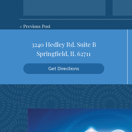
«
Previous Post
3240 Hedley Rd. Suite B
Springfield, IL 62711
Get Directions