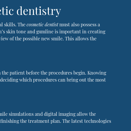
tic dentistry
l skills. The
cosmetic dentist
must also possess a
on’s skin tone and gumline is important in creating
view of the possible new smile. This allows the
h the patient before the procedures begin. Knowing
in deciding which procedures can bring out the most
mile simulations and digital imaging allow the
 finishing the treatment plan. The latest technologies