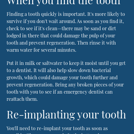
Finding a tooth quickly is important. It's more likely to
survive if you don't wait around. As soon as you find it,
check to see if it's clean—there may be sand or dirt
lodged in there that could damage the pulp of your
tooth and prevent regeneration. Then rinse it with
warm water for several minutes.
Put it in milk or saltwater to keep it moist until you get
to a dentist. It will also help slow down bacterial
growth, which could damage your tooth further and
prevent regeneration. Bring any broken pieces of your
tooth with you to see if an emergency dentist can
reattach them.
Re-implanting your tooth
You'll need to re-implant your tooth as soon as