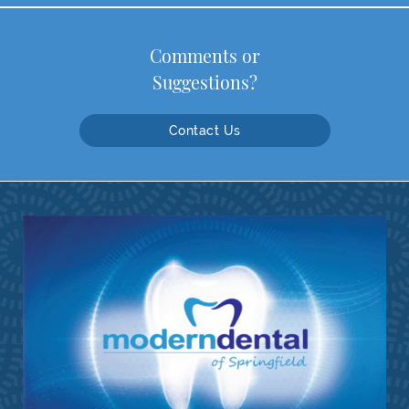
Comments or
Suggestions?
Contact Us