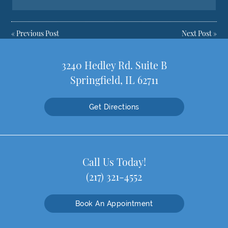
«
Previous Post
Next Post
»
3240 Hedley Rd. Suite B
Springfield, IL 62711
Get Directions
Call Us Today!
(217) 321-4552
Book An Appointment