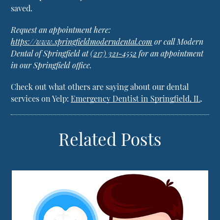
saved.
Request an appointment here:
https://www.springfieldmoderndental.com
or call Modern
Dental of Springfield at
(217) 321-4552
for an appointment
in our Springfield office.
Check out what others are saying about our dental
services on Yelp:
Emergency Dentist in Springfield, IL
.
Related Posts