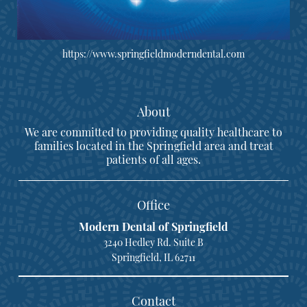
https://www.springfieldmoderndental.com
About
We are committed to providing quality healthcare to
families located in the Springfield area and treat
patients of all ages.
Office
Modern Dental of Springfield
3240 Hedley Rd. Suite B
Springfield, IL 62711
Contact