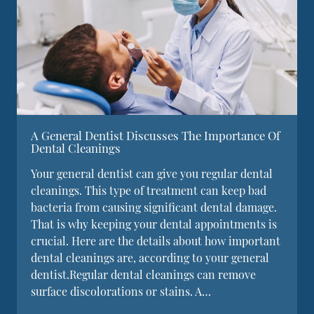
A General Dentist Discusses The Importance Of
Dental Cleanings
Your general dentist can give you regular dental
cleanings. This type of treatment can keep bad
bacteria from causing significant dental damage.
That is why keeping your dental appointments is
crucial. Here are the details about how important
dental cleanings are, according to your general
dentist.Regular dental cleanings can remove
surface discolorations or stains. A…