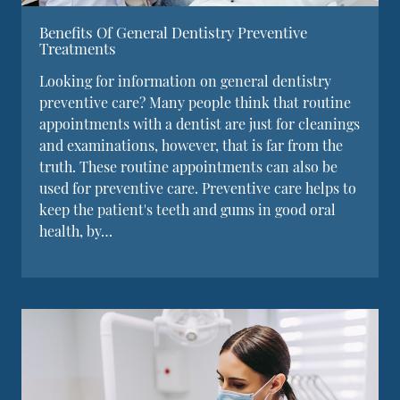
Benefits Of General Dentistry Preventive
Treatments
Looking for information on general dentistry
preventive care? Many people think that routine
appointments with a dentist are just for cleanings
and examinations, however, that is far from the
truth. These routine appointments can also be
used for preventive care. Preventive care helps to
keep the patient's teeth and gums in good oral
health, by…