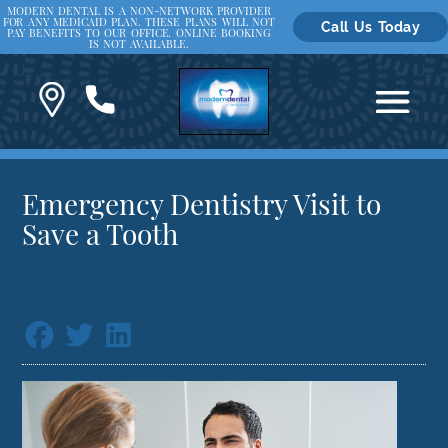
MODERN DENTAL IS A NON-NETWORK PROVIDER
FOR ANY MEDICAID PLAN. THESE PLANS WILL NOT
Call Us Today
PAY BENEFITS TO OUR OFFICE. ONLINE BOOKING
IS NOT AVAILABLE.
Emergency Dentistry Visit to
Save a Tooth