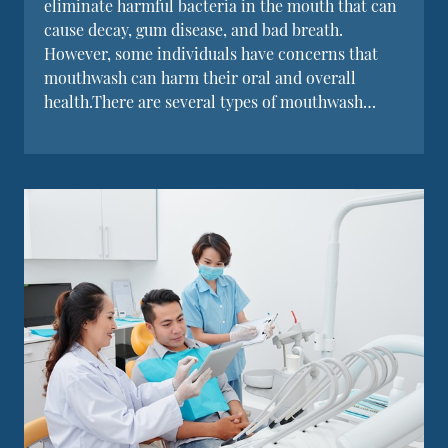
eliminate harmful bacteria in the mouth that can
cause decay, gum disease, and bad breath.
However, some individuals have concerns that
mouthwash can harm their oral and overall
health.There are several types of mouthwash…