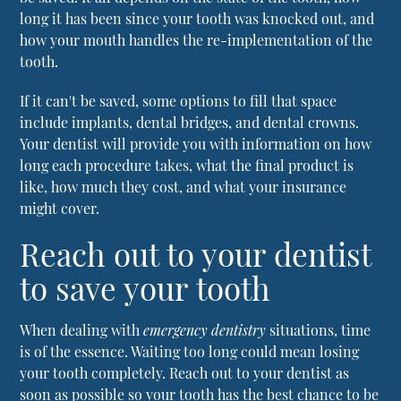
long it has been since your tooth was knocked out, and
how your mouth handles the re-implementation of the
tooth.
If it can't be saved, some options to fill that space
include implants, dental bridges, and dental crowns.
Your dentist will provide you with information on how
long each procedure takes, what the final product is
like, how much they cost, and what your insurance
might cover.
Reach out to your dentist
to save your tooth
When dealing with
emergency dentistry
situations, time
is of the essence. Waiting too long could mean losing
your tooth completely. Reach out to your dentist as
soon as possible so your tooth has the best chance to be