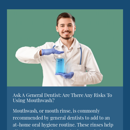
Ask A General Dentist: Are There Any Risks To
Using Mouthwash?
Mouthwash, or mouth rinse, is commonly
recommended by general dentists to add to an
at-home oral hygiene routine. These rinses help