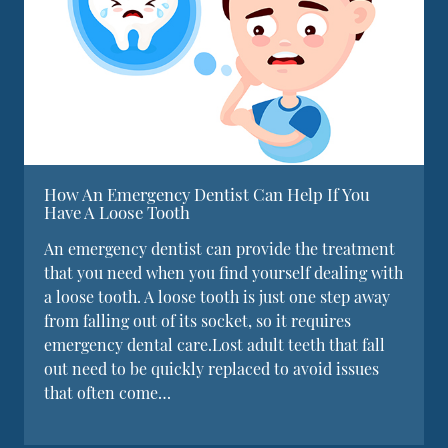
How An Emergency Dentist Can Help If You
Have A Loose Tooth
An emergency dentist can provide the treatment
that you need when you find yourself dealing with
a loose tooth. A loose tooth is just one step away
from falling out of its socket, so it requires
emergency dental care.Lost adult teeth that fall
out need to be quickly replaced to avoid issues
that often come…