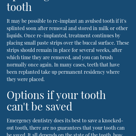
tooth
It may be possible to re-implant an avulsed tooth if it's
splinted soon after removal and stored in milk or other
liquids. Once re-implanted, treatment continues by
placing small paste strips over the buccal surface. These
strips should remain in place for several weeks, after
which time they are removed, and you can brush
normally once again. In many cases, teeth that have
been replanted take up permanent residency where
they were placed.
Options if your tooth
can't be saved
Emergency dentistry
does its best to save a knocked-
out tooth, there are no guarantees that your tooth can
be saved. It all depends on the state of the tooth, how