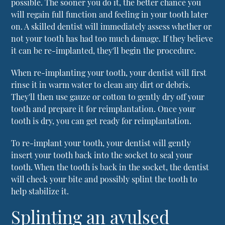
possible. The sooner you do it, the better chance you
will regain full function and feeling in your tooth later
on. A skilled dentist will immediately assess whether or
not your tooth has had too much damage. If they believe
it can be re-implanted, they'll begin the procedure.
When re-implanting your tooth, your dentist will first
rinse it in warm water to clean any dirt or debris.
They'll then use gauze or cotton to gently dry off your
tooth and prepare it for reimplantation. Once your
tooth is dry, you can get ready for reimplantation.
To re-implant your tooth, your dentist will gently
insert your tooth back into the socket to seal your
tooth. When the tooth is back in the socket, the dentist
will check your bite and possibly splint the tooth to
help stabilize it.
Splinting an avulsed