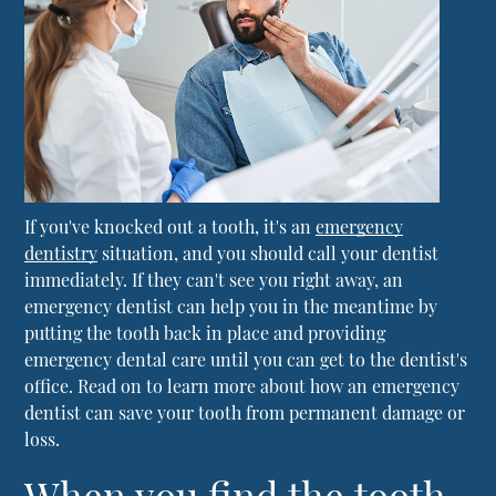
If you've knocked out a tooth, it's an
emergency
dentistry
situation, and you should call your dentist
immediately. If they can't see you right away, an
emergency dentist can help you in the meantime by
putting the tooth back in place and providing
emergency dental care until you can get to the dentist's
office. Read on to learn more about how an emergency
dentist can save your tooth from permanent damage or
loss.
When you find the tooth